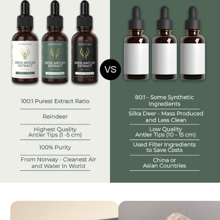
the benefits of antler velvet; pills and sprays are
ineffective.
Our approach to deer antler harvesting is animal-
friendly
all ingredients are sourced free range grassfed
reindeer.
We employ flash freeze drying to preserve the purity
of antler velvet.