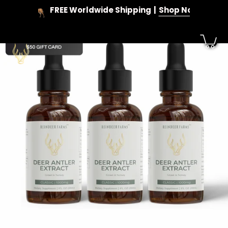
Skip
FREE Worldwide Shipping
Shop Now
to
content