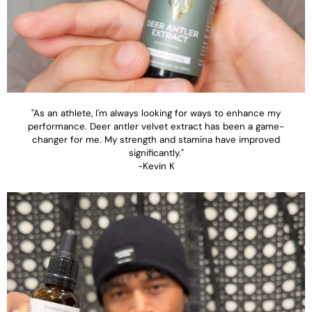
"As an athlete, I'm always looking for ways to enhance my
performance. Deer antler velvet extract has been a game-
changer for me. My strength and stamina have improved
significantly."
-Kevin K