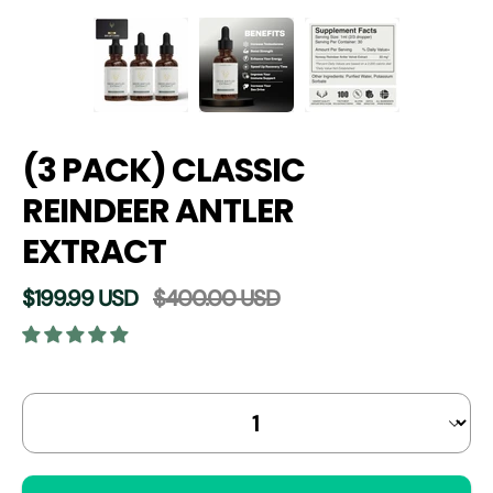
(3 PACK) CLASSIC
REINDEER ANTLER
EXTRACT
$199.99 USD
$400.00 USD
Select
Quantity selector
variant