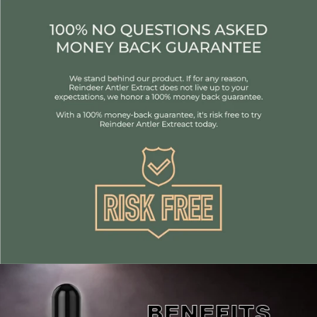
Individuals engaging in physical activity 2 to 3 times a
week at moderate intensity. If you're more active, you
might want to consider upgrading to Premium
Reindeer Antler or Elite Reindeer Antler.
anyone looking to increase their testosterone and
energy
Benefits of Antler Extract:
Increases Testosterone
Boost Strength
Enhance your energy and vitality levels leading to
mental clarity, mood & enjoyment of life
promotes anti aging helping you look and feel younger,
while increasing cellular regeneration
Quickly speeds up recovery time and rehabilitation
Improve immune function
Increases your sex drive