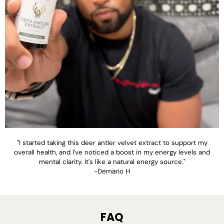
"I started taking this deer antler velvet extract to support my
overall health, and I've noticed a boost in my energy levels and
mental clarity. It's like a natural energy source."
-Demario H
FAQ