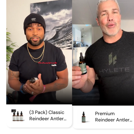
Γ
(3 Pack) Classic
Premium
Reindeer Antler
Reindeer Antler
Extract
Extract