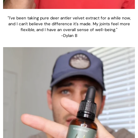
"I've been taking pure deer antler velvet extract for a while now,
and I can't believe the difference it's made. My joints feel more
flexible, and I have an overall sense of well-being."
-Dylan B