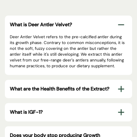
What is Deer Antler Velvet?
Deer Antler Velvet refers to the pre-calcified antler during
its growth phase. Contrary to common misconceptions, it is
not the soft, fuzzy covering on the antler but rather the
antler itself while it's still developing. We extract this antler
velvet from our free-range deer's antlers annually, following
humane practices, to produce our dietary supplement.
What are the Health Benefits of the Extract?
What is IGF-1?
Does your body stop producing Growth