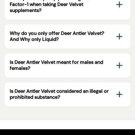
Factor-1 when taking Deer Velvet
supplements?
Why do you only offer Deer Antler Velvet?
And Why only Liquid?
Is Deer Antler Velvet meant for males and
females?
Is Deer Antler Velvet considered an illegal or
prohibited substance?