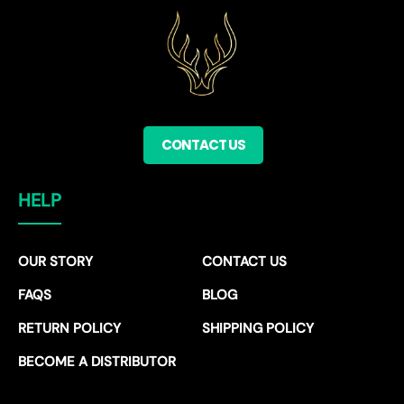
CONTACT US
HELP
OUR STORY
CONTACT US
FAQS
BLOG
RETURN POLICY
SHIPPING POLICY
BECOME A DISTRIBUTOR