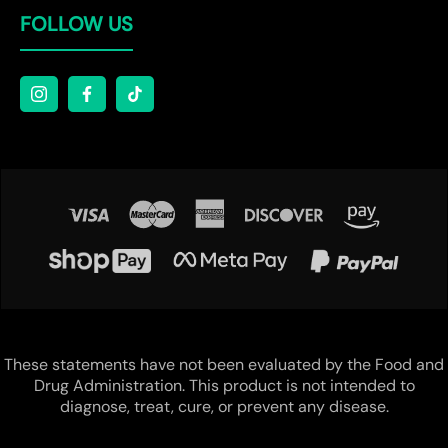
FOLLOW US
These statements have not been evaluated by the Food and
Drug Administration. This product is not intended to
diagnose, treat, cure, or prevent any disease.