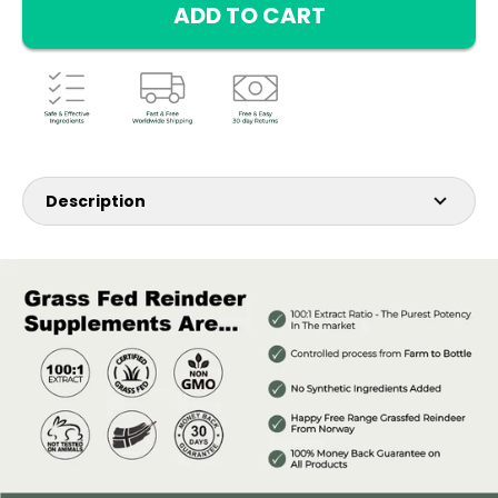
ADD TO CART
Description
3 is better then one. Get insane savings by buying this
bundle.
Introducing our Reindeer Classic Bottle, featuring a potent
1,000 mg per bottle with a remarkable 100:1 Extract Ratio of
deer antler velvet.
This powerful extract is designed to provide you with a
competitive edge, catering to your performance goals and
enhancing your quality of life.
Recommended for: