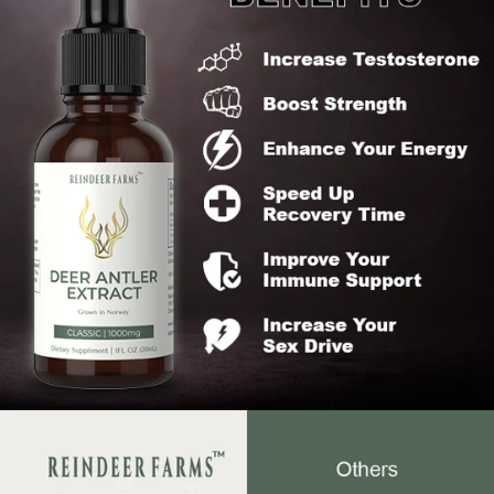
What sets us apart from our competitors is
100:1 extract ratio ensuring maximum potency
Reindeer Antlers sourced from Norway (Cleaner
Animal)
Highest quality antler tips (1 - 5cm)
Certified and FDA compliant - No synthetic or filler
ingredients
100% money back guarantee
Our team is backed by top nutrition professionals that
are the best in the field
If you are not absolutely blown away by what our product
does for you or don't experience the desired results
within 30 days, we will provide you with a full refund.
Reindeer Farms Promise
Liquid extract is the sole effective method to harness