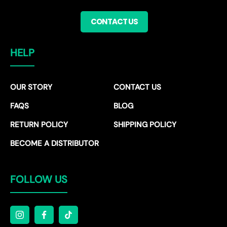
CONTACT US
HELP
OUR STORY
CONTACT US
FAQS
BLOG
RETURN POLICY
SHIPPING POLICY
BECOME A DISTRIBUTOR
FOLLOW US