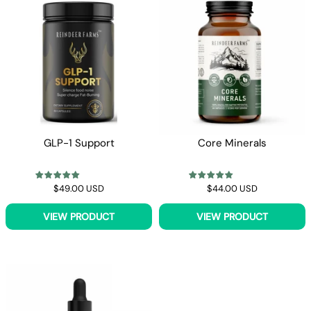
Γ
GLP-1 Support
Core Minerals
$49.00 USD
$44.00 USD
VIEW PRODUCT
VIEW PRODUCT