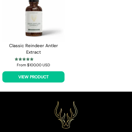
Classic Reindeer Antler
Extract
From
$100.00 USD
VIEW PRODUCT