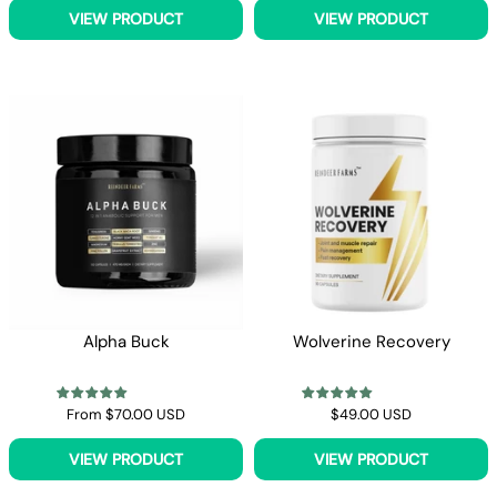
VIEW PRODUCT
VIEW PRODUCT
Alpha Buck
Wolverine Recovery
From
$70.00 USD
$49.00 USD
VIEW PRODUCT
VIEW PRODUCT