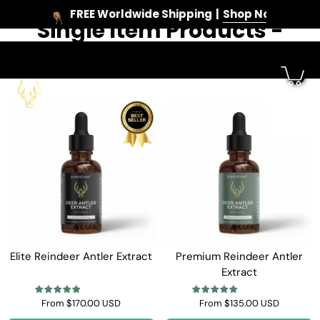
FREE Worldwide Shipping
Shop Now
Single Item Products -
Skip
to
Reindeer Farms
content
Elite Reindeer Antler Extract
Premium Reindeer Antler
Extract
From
$170.00 USD
From
$135.00 USD