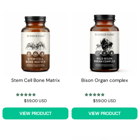
Stem Cell Bone Matrix
Bison Organ complex
$59.00 USD
$59.00 USD
VIEW PRODUCT
VIEW PRODUCT