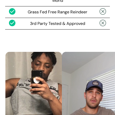
World
Grass Fed Free Range Reindeer
3rd Party Tested & Approved