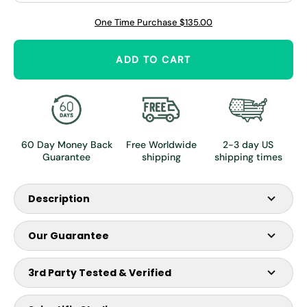
Γ
One Time Purchase
$135.00
ADD TO CART
60 Day Money Back
Free Worldwide
2-3 day US
Guarantee
shipping
shipping times
Description
Our Guarantee
Introducing our most versatile Reindeer Antler Velvet
Supplement, the Premium Bottle, featuring a potent 2,000
3rd Party Tested & Verified
mg per bottle with a remarkable 100:1 Extract Ratio of deer
antler velvet.
Our product is tested by Eurofins, the preferred partner by