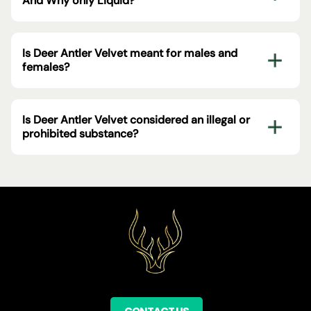
And Why only Liquid?
Is Deer Antler Velvet meant for males and
females?
Is Deer Antler Velvet considered an illegal or
prohibited substance?