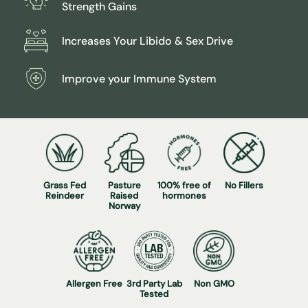
Strength Gains
Increases Your Libido & Sex Drive
Improve your Immune System
Grass Fed
Pasture
100% free of
No Fillers
Reindeer
Raised
hormones
Norway
Allergen Free
3rd Party Lab
Non GMO
Tested