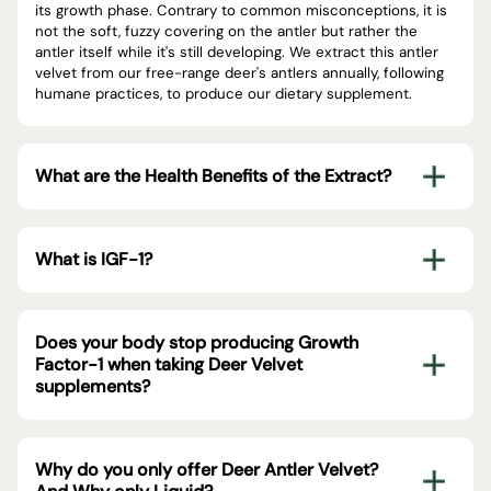
its growth phase. Contrary to common misconceptions, it is
not the soft, fuzzy covering on the antler but rather the
antler itself while it's still developing. We extract this antler
velvet from our free-range deer's antlers annually, following
humane practices, to produce our dietary supplement.
What are the Health Benefits of the Extract?
What is IGF-1?
Does your body stop producing Growth
Factor-1 when taking Deer Velvet
supplements?
Why do you only offer Deer Antler Velvet?