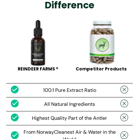
Difference
REINDEER FARMS ®
Competitor Products
100:1 Pure Extract Ratio
All Natural Ingredients
Highest Quality Part of the Antler
From NorwayCleanest Air & Water in the