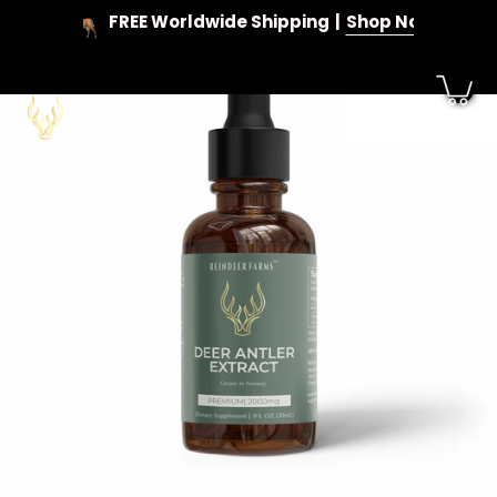
Skip
FREE Worldwide Shipping
Shop Now
to
content