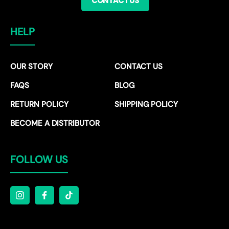
CONTACT US
HELP
OUR STORY
CONTACT US
FAQS
BLOG
RETURN POLICY
SHIPPING POLICY
BECOME A DISTRIBUTOR
FOLLOW US