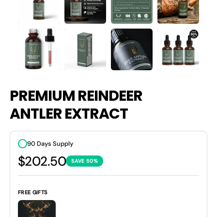
PREMIUM REINDEER
ANTLER EXTRACT
90 Days Supply
$202.50
SAVE 50%
FREE GIFTS