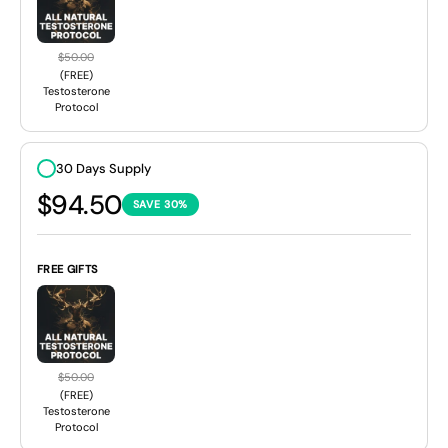
$50.00
(FREE)
Testosterone
Protocol
30 Days Supply
$94.50
SAVE 30%
FREE GIFTS
$50.00
(FREE)
Testosterone
Protocol