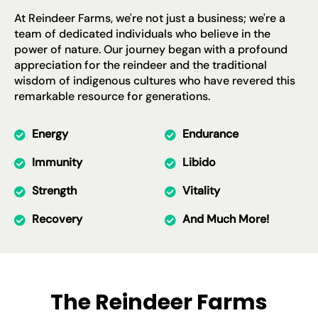
At Reindeer Farms, we're not just a business; we're a
team of dedicated individuals who believe in the
power of nature. Our journey began with a profound
appreciation for the reindeer and the traditional
wisdom of indigenous cultures who have revered this
remarkable resource for generations.
Energy
Endurance
Immunity
Libido
Strength
Vitality
Recovery
And Much More!
The Reindeer Farms