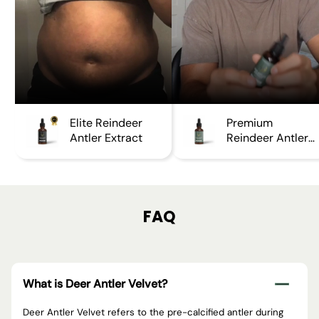
Elite Reindeer
Premium
Antler Extract
Reindeer Antler
Extract
FAQ
What is Deer Antler Velvet?
Deer Antler Velvet refers to the pre-calcified antler during