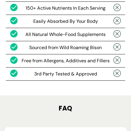
150+ Active Nutrients In Each Serving
Easily Absorbed By Your Body
All Natural Whole-Food Supplements
Sourced from Wild Roaming Bison
Free from Allergens, Additives and Fillers
3rd Party Tested & Approved
FAQ