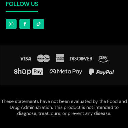
FOLLOW US
These statements have not been evaluated by the Food and
Drug Administration. This product is not intended to
diagnose, treat, cure, or prevent any disease.