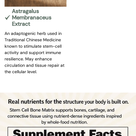
Astragalus
Membranaceus
Extract
An adaptogenic herb used in
Traditional Chinese Medicine
known to stimulate stem-cell
activity and support immune
resilience. May enhance
circulation and tissue repair at
the cellular level.