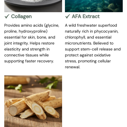
Collagen
AFA Extract
Provides amino acids (glycine,
A wild freshwater superfood
proline, hydroxyproline)
naturally rich in phycocyanin,
essential for skin, bone, and
chlorophyll, and essential
joint integrity. Helps restore
micronutrients. Believed to
elasticity and strength in
support stem-cell release and
connective tissues while
protect against oxidative
supporting faster recovery.
stress, promoting cellular
renewal.