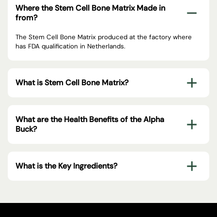
Where the Stem Cell Bone Matrix Made in
from?
The Stem Cell Bone Matrix produced at the factory where
has FDA qualification in Netherlands.
What is Stem Cell Bone Matrix?
What are the Health Benefits of the Alpha
Buck?
What is the Key Ingredients?