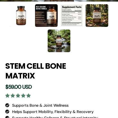
STEM CELL BONE
MATRIX
$59.00 USD
Supports Bone & Joint Wellness
Helps Support Mobility, Flexibility & Recovery
Supports Healthy Collagen & Structural Integrity