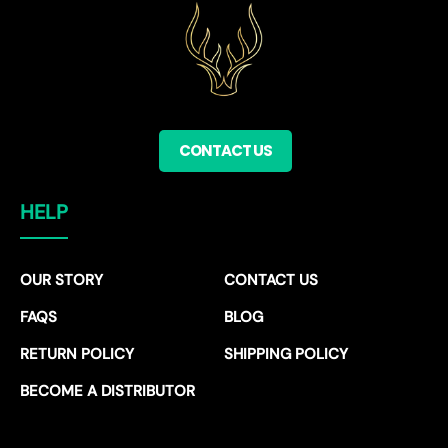
CONTACT US
HELP
OUR STORY
CONTACT US
FAQS
BLOG
RETURN POLICY
SHIPPING POLICY
BECOME A DISTRIBUTOR