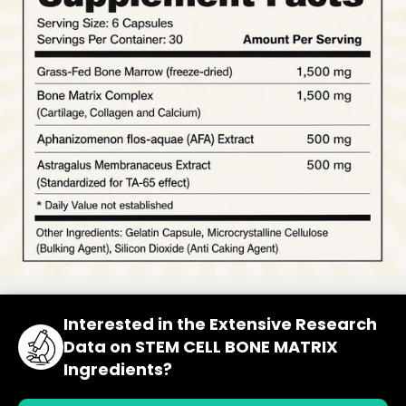
Interested in the Extensive Research
Data on STEM CELL BONE MATRIX
Ingredients?