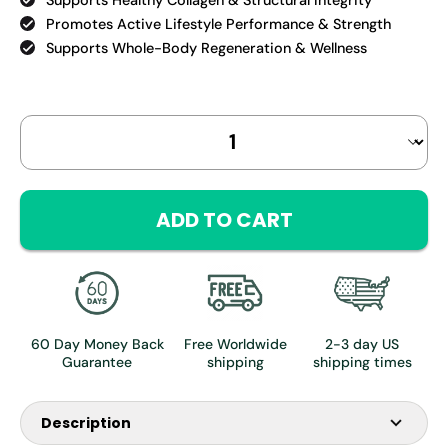
Promotes Active Lifestyle Performance & Strength
Supports Whole-Body Regeneration & Wellness
Select
Quantity selector
variant
ADD TO CART
60 Day Money Back
Free Worldwide
2-3 day US
Guarantee
shipping
shipping times
Description