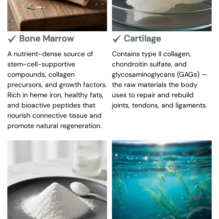
Antioxidant activity
Reduced inflammation may indirectly support bone
remodeling balance.
Bone Marrow
Cartilage
Evidence level:
A nutrient-dense source of
Contains type II collagen,
Preclinical + limited human immune studies (not bone-
stem-cell-supportive
chondroitin sulfate, and
specific).
compounds, collagen
glycosaminoglycans (GAGs) —
4️⃣ Telomere & Cellular Aging Research
precursors, and growth factors.
the raw materials the body
Astragalus contains compounds studied for:
Rich in heme iron, healthy fats,
uses to repair and rebuild
and bioactive peptides that
joints, tendons, and ligaments.
Telomerase activation (notably cycloastragenol
nourish connective tissue and
derivatives)
promote natural regeneration.
Cellular aging pathways
Important clarification:
These studies are mechanistic and not established as
bone regeneration therapies.