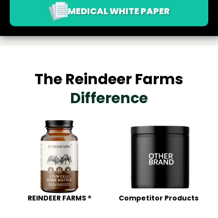
MEDICAL WHITE PAPER
The Reindeer Farms
Difference
REINDEER FARMS ®
Competitor Products