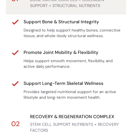
SUPPORT + STRUCTURAL NUTRIENTS
Bone health depends on balance between:
Whole-Food + Structural + Cellular
Osteoblasts
(bone formation)
Support
Support Bone & Structural Integrity
Osteoclasts
(bone resorption)
Most products focus on just collagen or calcium.
Designed to help support healthy bones, connective
Research on Astragalus focuses on how its compounds
Stem Cell Bone Matrix combines bone marrow nutrients,
tissue, and whole-body structural wellness.
influence these pathways.
connective tissue proteins, and cellular support
1️⃣ Osteoblast Activity
ingredients.
Promote Joint Mobility & Flexibility
Preclinical studies show:
Grass-Fed Bone Marrow
Helps support smooth movement, flexibility, and
Astragaloside IV promotes osteoblast differentiation
active daily performance.
Not synthetic.
Upregulation of bone formation markers:
Not isolated lab nutrients.
Real freeze-dried marrow from grass-fed sources.
ALP (alkaline phosphatase)
Support Long-Term Skeletal Wellness
Runx2
Higher AFA Dosage
Provides targeted nutritional support for an active
Osteocalcin
lifestyle and long-term movement health.
Mechanism pathways studied:
We include 500 mg per serving for meaningful support.
BMP-2 signaling
Science-Informed Formula
RECOVERY & REGENERATION COMPLEX
Wnt/β-catenin pathway activation
02
STEM CELL SUPPORT NUTRIENTS + RECOVERY
Each ingredient was selected based on published
ERK/MAPK pathway modulation
FACTORS
research regarding bone, connective tissue, and recovery