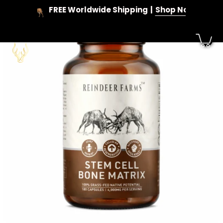
Skip
FREE Worldwide Shipping
Shop Now
to
content