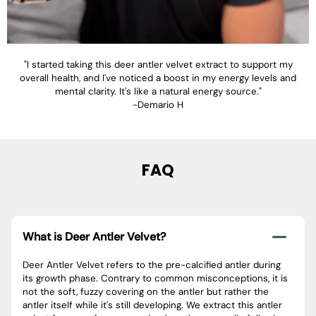
"I started taking this deer antler velvet extract to support my
overall health, and I've noticed a boost in my energy levels and
mental clarity. It's like a natural energy source."
-Demario H
FAQ
What is Deer Antler Velvet?
Deer Antler Velvet refers to the pre-calcified antler during
its growth phase. Contrary to common misconceptions, it is
not the soft, fuzzy covering on the antler but rather the
antler itself while it's still developing. We extract this antler