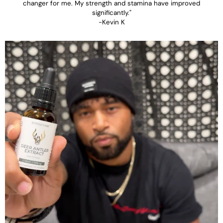
changer for me. My strength and stamina have improved
significantly."
-Kevin K