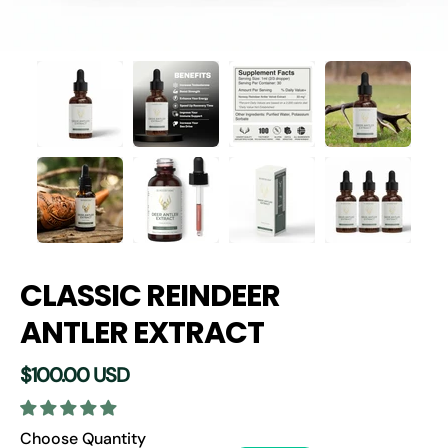
CLASSIC REINDEER
ANTLER EXTRACT
$100.00 USD
Quantity selector
Choose Quantity