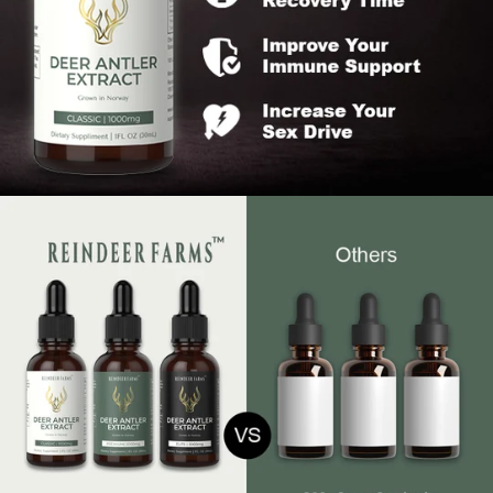
Our team is backed by top nutrition professionals that
are the best in the field
If you are not absolutely blown away by what our product
does for you or don't experience the desired results
within 30 days, we will provide you with a full refund.
Reindeer Farms Promise
Liquid extract is the sole effective method to harness
the benefits of antler velvet; pills and sprays are
ineffective.
Our approach to deer antler harvesting is animal-
friendly
all ingredients are sourced free range grassfed
reindeer.
We employ flash freeze drying to preserve the purity
of antler velvet.