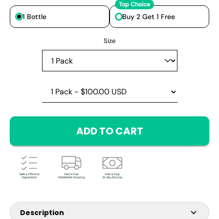
Top Choice
1 Bottle
Buy 2 Get 1 Free
Select variant
Size
ADD TO CART
Description