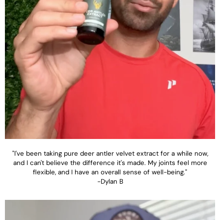
"I've been taking pure deer antler velvet extract for a while now,
and I can't believe the difference it's made. My joints feel more
flexible, and I have an overall sense of well-being."
-Dylan B