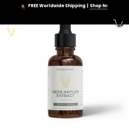
Skip
FREE Worldwide Shipping
Shop Now
to
content