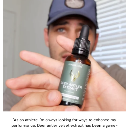
"As an athlete, I'm always looking for ways to enhance my
performance. Deer antler velvet extract has been a game-