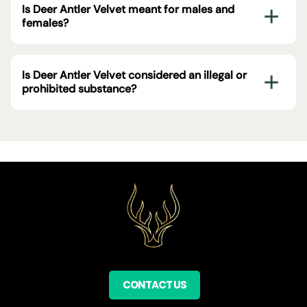
Is Deer Antler Velvet meant for males and
females?
Is Deer Antler Velvet considered an illegal or
prohibited substance?
CONTACT US