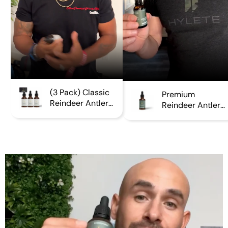
(3 Pack) Classic
Premium
Reindeer Antler
Reindeer Antler
Extract
Extract