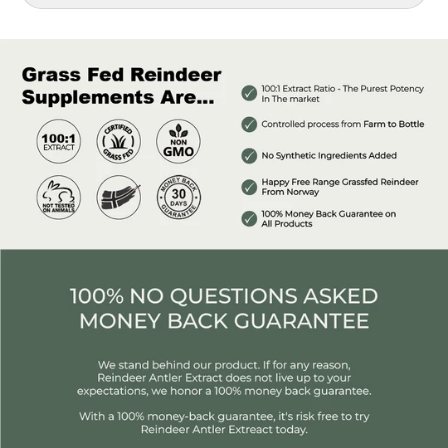
Introducing our Reindeer Classic Bottle, featuring a potent
1,000 mg per bottle with a remarkable 100:1 Extract Ratio of
deer antler velvet.
This powerful extract is designed to provide you with a
competitive edge, catering to your performance goals and
enhancing your quality of life.
Recommended for:
Individuals engaging in physical activity 2 to 3 times a
week at moderate intensity. If you're more active, you
might want to consider upgrading to Premium
Reindeer Antler or Elite Reindeer Antler.
anyone looking to increase their testosterone and
energy
Benefits of Antler Extract:
Increases Testosterone