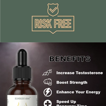
Γ
Boost Strength
Enhance your energy and vitality levels leading to
mental clarity, mood & enjoyment of life
promotes anti aging helping you look and feel younger,
while increasing cellular regeneration
Quickly speeds up recovery time and rehabilitation
Improve immune function
Increases your sex drive
What sets us apart from our competitors is
100:1 extract ratio ensuring maximum potency
Reindeer Antlers sourced from Norway (Cleaner
Animal)
Highest quality antler tips (1 - 5cm)
Certified and FDA compliant - No synthetic or filler
ingredients
100% money back guarantee