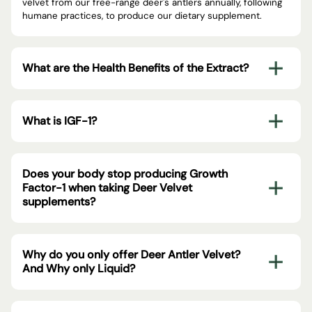
velvet from our free-range deer's antlers annually, following
humane practices, to produce our dietary supplement.
What are the Health Benefits of the Extract?
What is IGF-1?
Does your body stop producing Growth
Factor-1 when taking Deer Velvet
supplements?
Why do you only offer Deer Antler Velvet?
And Why only Liquid?