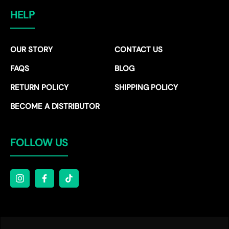
HELP
OUR STORY
CONTACT US
FAQS
BLOG
RETURN POLICY
SHIPPING POLICY
BECOME A DISTRIBUTOR
FOLLOW US