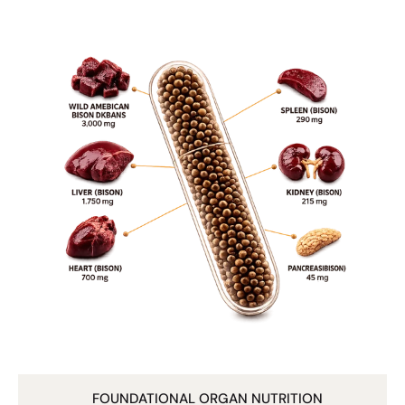
Many brands only use liver.
We include five organs for a broader nutrient profile.
3. Freeze-Dried for Purity
We use a gentle freeze-drying process to help preserve
sensitive nutrients without high-heat damage.
4. Zero Fillers or Additives
No grains.
No soy.
No artificial ingredients.
No synthetic vitamins.
Just pure bison organs in capsule form.
Who It’s For
• Individuals seeking whole-food nutrition
• Active men and women
• Those avoiding synthetic multivitamins
• People wanting to add nutrient density back into their
diet
FOUNDATIONAL ORGAN NUTRITION