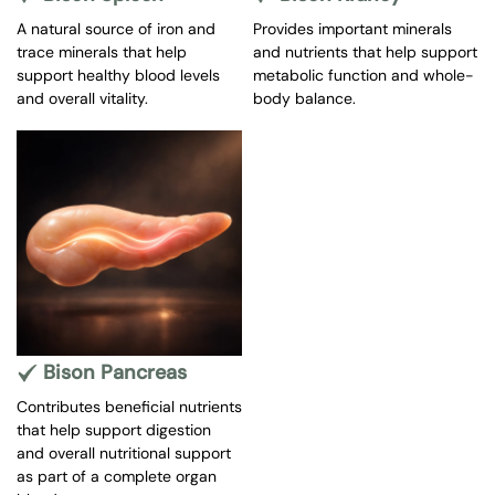
A natural source of iron and
Provides important minerals
trace minerals that help
and nutrients that help support
support healthy blood levels
metabolic function and whole-
and overall vitality.
body balance.
Bison Pancreas
Contributes beneficial nutrients
that help support digestion
and overall nutritional support
as part of a complete organ