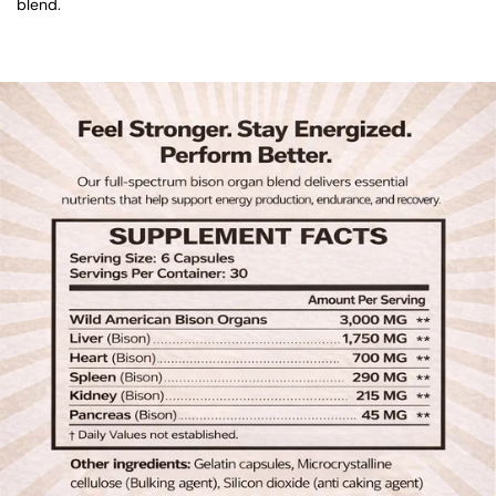
blend.