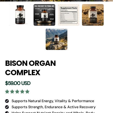
BISON ORGAN
COMPLEX
$59.00 USD
Supports Natural Energy, Vitality & Performance
Supports Strength, Endurance & Active Recovery