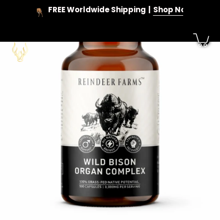
Skip
FREE Worldwide Shipping
Shop Now
to
content