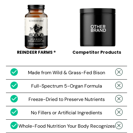
REINDEER FARMS ®
Competitor Products
Made from Wild & Grass-Fed Bison
Full-Spectrum 5-Organ Formula
Freeze-Dried to Preserve Nutrients
No Fillers or Artificial Ingredients
Whole-Food Nutrition Your Body Recognizes