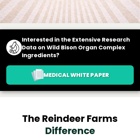
Interested in the Extensive Research
Data on Wild Bison Organ Complex
Ingredients?
MEDICAL WHITE PAPER
The Reindeer Farms
Difference