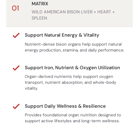
Γ
Back to Real Nutrition
MATRIX
01
WILD AMERICAN BISON LIVER + HEART +
At Reindeer Farms, we believe strength begins with real
SPLEEN
food.
Bison Organ Complex is a simple way to bring back the
Support Natural Energy & Vitality
nutrient-dense support your body was designed for.
Nutrient-dense bison organs help support natural
energy production, stamina, and daily performance.
Support Iron, Nutrient & Oxygen Utilization
Organ-derived nutrients help support oxygen
transport, nutrient absorption, and whole-body
vitality.
Support Daily Wellness & Resilience
Provides foundational organ nutrition designed to
support active lifestyles and long-term wellness.