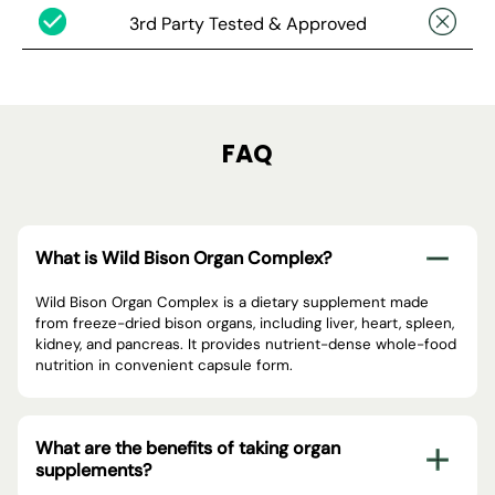
3rd Party Tested & Approved
FAQ
What is Wild Bison Organ Complex?
Wild Bison Organ Complex is a dietary supplement made
from freeze-dried bison organs, including liver, heart, spleen,
kidney, and pancreas. It provides nutrient-dense whole-food
nutrition in convenient capsule form.
What are the benefits of taking organ
supplements?