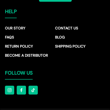
HELP
OUR STORY
CONTACT US
FAQS
BLOG
RETURN POLICY
SHIPPING POLICY
BECOME A DISTRIBUTOR
FOLLOW US