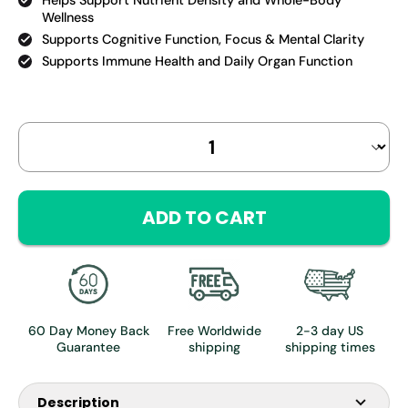
Helps Support Nutrient Density and Whole-Body
Wellness
Supports Cognitive Function, Focus & Mental Clarity
Supports Immune Health and Daily Organ Function
Select
Quantity selector
variant
ADD TO CART
60 Day Money Back
Free Worldwide
2-3 day US
Guarantee
shipping
shipping times
Description