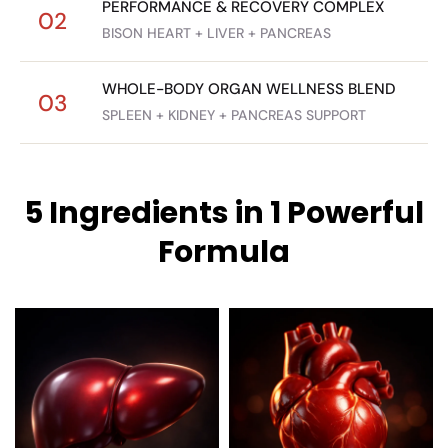
PERFORMANCE & RECOVERY COMPLEX
02
BISON HEART + LIVER + PANCREAS
WHOLE-BODY ORGAN WELLNESS BLEND
03
SPLEEN + KIDNEY + PANCREAS SUPPORT
5 Ingredients in 1 Powerful
Formula