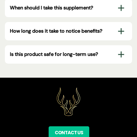
When should I take this supplement?
How long does it take to notice benefits?
Is this product safe for long-term use?
CONTACT US