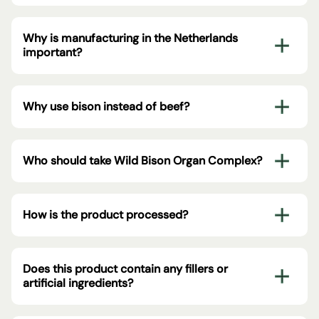
Why is manufacturing in the Netherlands
important?
Why use bison instead of beef?
Who should take Wild Bison Organ Complex?
How is the product processed?
Does this product contain any fillers or
artificial ingredients?