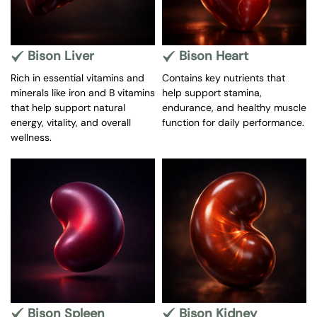
Bison Liver
Bison Heart
Rich in essential vitamins and
Contains key nutrients that
minerals like iron and B vitamins
help support stamina,
that help support natural
endurance, and healthy muscle
energy, vitality, and overall
function for daily performance.
wellness.
Bison Spleen
Bison Kidney