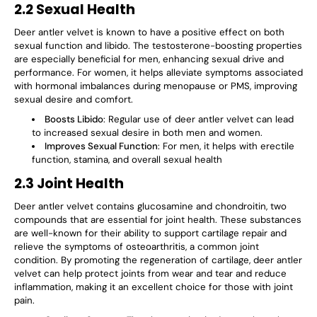
2.2 Sexual Health
Deer antler velvet is known to have a positive effect on both
sexual function
and
libido
. The
testosterone-boosting
properties
are especially beneficial for men, enhancing sexual drive and
performance. For women, it helps alleviate symptoms associated
with hormonal imbalances during menopause or PMS, improving
sexual desire and comfort.
Boosts Libido
: Regular use of deer antler velvet can lead
to increased sexual desire in both men and women.
Improves Sexual Function
: For men, it helps with erectile
function, stamina, and overall sexual health
2.3 Joint Health
Deer antler velvet contains
glucosamine
and
chondroitin
, two
compounds that are essential for joint health. These substances
are well-known for their ability to
support cartilage repair
and
relieve the symptoms of
osteoarthritis
, a common joint
condition. By promoting the regeneration of cartilage, deer antler
velvet can help protect joints from wear and tear and reduce
inflammation, making it an excellent choice for those with joint
pain.