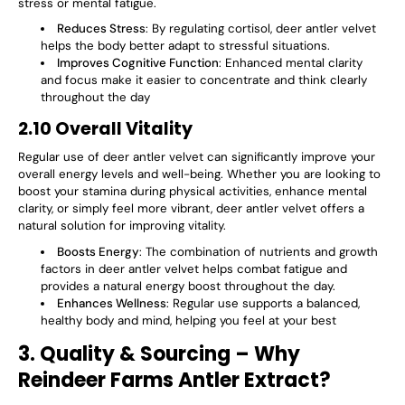
Γ
stress or mental fatigue.
Reduces Stress
: By regulating cortisol, deer antler velvet
helps the body better adapt to stressful situations.
Improves Cognitive Function
: Enhanced mental clarity
and focus make it easier to concentrate and think clearly
throughout the day​
2.10 Overall Vitality
Regular use of deer antler velvet can significantly improve your
overall
energy levels
and
well-being
. Whether you are looking to
boost your stamina during physical activities, enhance mental
clarity, or simply feel more vibrant, deer antler velvet offers a
natural solution for improving vitality.
Boosts Energy
: The combination of nutrients and growth
factors in deer antler velvet helps combat fatigue and
provides a natural energy boost throughout the day.
Enhances Wellness
: Regular use supports a balanced,
healthy body and mind, helping you feel at your best​
3. Quality & Sourcing – Why
Reindeer Farms Antler Extract?