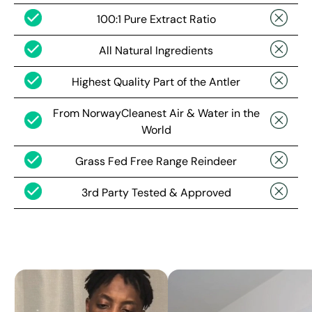
100:1 Pure Extract Ratio
All Natural Ingredients
Highest Quality Part of the Antler
From NorwayCleanest Air & Water in the
World
Grass Fed Free Range Reindeer
3rd Party Tested & Approved