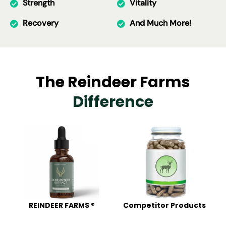
Strength
Vitality
Recovery
And Much More!
The Reindeer Farms
Difference
REINDEER FARMS ®
Competitor Products