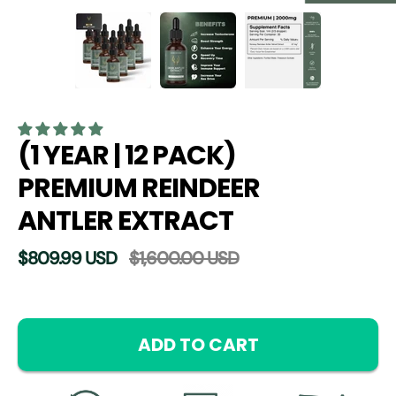
(1 YEAR | 12 PACK)
PREMIUM REINDEER
ANTLER EXTRACT
$809.99 USD
$1,600.00 USD
Select
variant
ADD TO CART