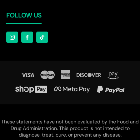
FOLLOW US
These statements have not been evaluated by the Food and
Drug Administration. This product is not intended to
diagnose, treat, cure, or prevent any disease.