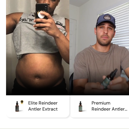
Elite Reindeer
Premium
Antler Extract
Reindeer Antler
Extract