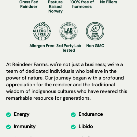
Γ
Grass Fed
Pasture
100% free of
No Fillers
Reindeer
Raised
hormones
Norway
Allergen Free
3rd Party Lab
Non GMO
Tested
At Reindeer Farms, we're not just a business; we're a
team of dedicated individuals who believe in the
power of nature. Our journey began with a profound
appreciation for the reindeer and the traditional
wisdom of indigenous cultures who have revered this
remarkable resource for generations.
Energy
Endurance
Immunity
Libido