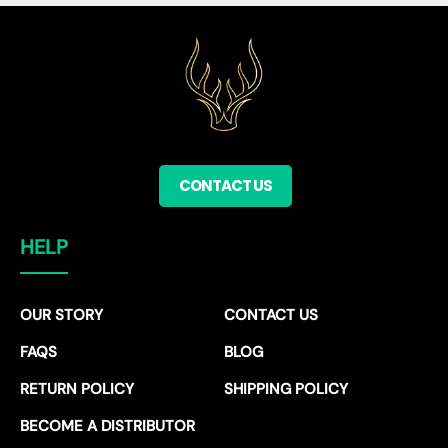
CONTACT US
HELP
OUR STORY
CONTACT US
FAQS
BLOG
RETURN POLICY
SHIPPING POLICY
BECOME A DISTRIBUTOR