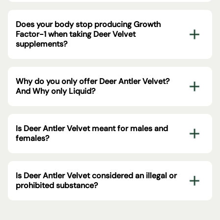
Does your body stop producing Growth
Factor-1 when taking Deer Velvet
supplements?
Why do you only offer Deer Antler Velvet?
And Why only Liquid?
Is Deer Antler Velvet meant for males and
females?
Is Deer Antler Velvet considered an illegal or
prohibited substance?