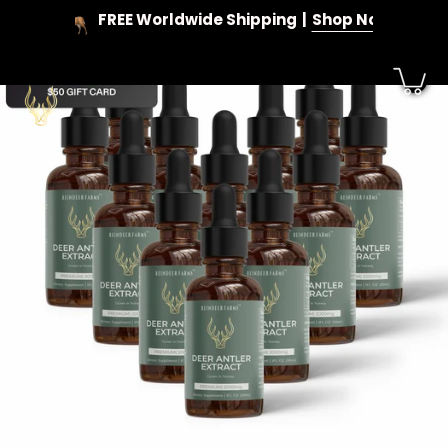
Skip
FREE Worldwide Shipping
Shop Now
to
content