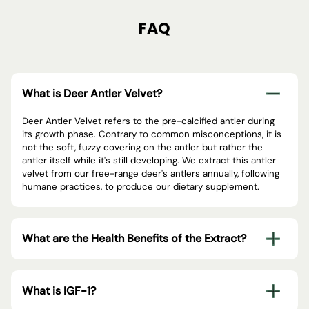
FAQ
What is Deer Antler Velvet?
Deer Antler Velvet refers to the pre-calcified antler during
its growth phase. Contrary to common misconceptions, it is
not the soft, fuzzy covering on the antler but rather the
antler itself while it's still developing. We extract this antler
velvet from our free-range deer's antlers annually, following
humane practices, to produce our dietary supplement.
What are the Health Benefits of the Extract?
What is IGF-1?