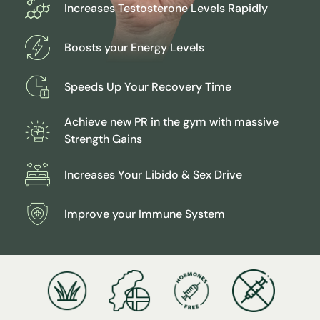
Increases Testosterone Levels Rapidly
Our approach to deer antler harvesting is animal-
friendly
all ingredients are sourced free range grassfed
Boosts your Energy Levels
reindeer.
We employ flash freeze drying to preserve the purity
Speeds Up Your Recovery Time
of antler velvet.
Achieve new PR in the gym with massive
Strength Gains
Increases Your Libido & Sex Drive
Improve your Immune System