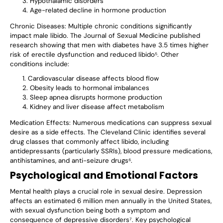
Hypothalamic disorders
Age-related decline in hormone production
Chronic Diseases
: Multiple chronic conditions significantly
impact male libido. The Journal of Sexual Medicine published
research showing that men with diabetes have 3.5 times higher
risk of erectile dysfunction and reduced libido⁵. Other
conditions include:
Cardiovascular disease affects blood flow
Obesity leads to hormonal imbalances
Sleep apnea disrupts hormone production
Kidney and liver disease affect metabolism
Medication Effects
: Numerous medications can suppress sexual
desire as a side effects. The Cleveland Clinic identifies several
drug classes that commonly affect libido, including
antidepressants (particularly SSRIs), blood pressure medications,
antihistamines, and anti-seizure drugs⁶.
Psychological and Emotional Factors
Mental health plays a crucial role in sexual desire. Depression
affects an estimated 6 million men annually in the United States,
with sexual dysfunction being both a symptom and
consequence of depressive disorders⁷. Key psychological