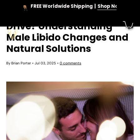
Skip
FREE Worldwide Shipping
Shop Now
to
When Do Men Lose Sex
content
Drive? Understanding
Male Libido Changes and
Natural Solutions
By Brian Porter
Jul 03, 2025
0 comments