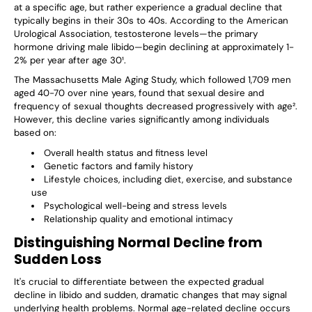
at a specific age, but rather experience a gradual decline that
typically begins in their 30s to 40s. According to the American
Urological Association, testosterone levels—the primary
hormone driving male libido—begin declining at approximately 1-
2% per year after age 30¹.
The Massachusetts Male Aging Study, which followed 1,709 men
aged 40-70 over nine years, found that sexual desire and
frequency of sexual thoughts decreased progressively with age².
However, this decline varies significantly among individuals
based on:
Overall health status and fitness level
Genetic factors and family history
Lifestyle choices, including diet, exercise, and substance
use
Psychological well-being and stress levels
Relationship quality and emotional intimacy
Distinguishing Normal Decline from
Sudden Loss
It's crucial to differentiate between the expected gradual
decline in libido and sudden, dramatic changes that may signal
underlying health problems. Normal age-related decline occurs