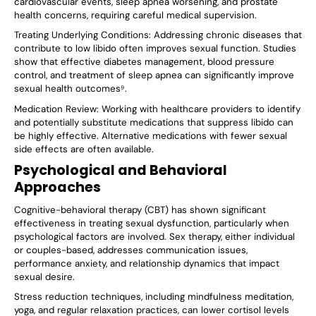
cardiovascular events, sleep apnea worsening, and prostate
health concerns, requiring careful medical supervision.
Treating Underlying Conditions
: Addressing chronic diseases that
contribute to low libido often improves sexual function. Studies
show that effective diabetes management, blood pressure
control, and treatment of sleep apnea can significantly improve
sexual health outcomes⁹.
Medication Review
: Working with healthcare providers to identify
and potentially substitute medications that suppress libido can
be highly effective. Alternative medications with fewer sexual
side effects are often available.
Psychological and Behavioral
Approaches
Cognitive-behavioral therapy (CBT) has shown significant
effectiveness in treating sexual dysfunction, particularly when
psychological factors are involved. Sex therapy, either individual
or couples-based, addresses communication issues,
performance anxiety, and relationship dynamics that impact
sexual desire.
Stress reduction techniques, including mindfulness meditation,
yoga, and regular relaxation practices, can lower cortisol levels