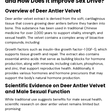
and How Does It Improve Sex Drive?
Overview of Deer Antler Velvet
Deer antler velvet extract is derived from the soft, cartilaginous
tissue that covers growing deer antlers before they harden into
bone. This substance has been used in traditional Chinese
medicine for over 2,000 years to support vitality, strength, and
sexual health. The velvet contains a complex array of bioactive
compounds, including:
Growth factors such as insulin-like growth factor-1 (IGF-1), which
supports tissue growth and repair. The extract also contains
essential amino acids that serve as building blocks for hormone
production, along with minerals, including calcium, phosphorus,
and zinc, that support reproductive health. Additionally, it
provides various hormones and hormone precursors that may
support the body's natural hormone production.
Scientific Evidence on Deer Antler Velvet
and Male Sexual Function
While traditional use suggests benefits for male sexual health,
scientific research on deer antler velvet remains limited but
promising: