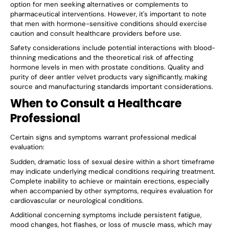
option for men seeking alternatives or complements to
pharmaceutical interventions. However, it's important to note
that men with hormone-sensitive conditions should exercise
caution and consult healthcare providers before use.
Safety considerations include potential interactions with blood-
thinning medications and the theoretical risk of affecting
hormone levels in men with prostate conditions. Quality and
purity of deer antler velvet products vary significantly, making
source and manufacturing standards important considerations.
When to Consult a Healthcare
Professional
Certain signs and symptoms warrant professional medical
evaluation:
Sudden, dramatic loss of sexual desire within a short timeframe
may indicate underlying medical conditions requiring treatment.
Complete inability to achieve or maintain erections, especially
when accompanied by other symptoms, requires evaluation for
cardiovascular or neurological conditions.
Additional concerning symptoms include persistent fatigue,
mood changes, hot flashes, or loss of muscle mass, which may