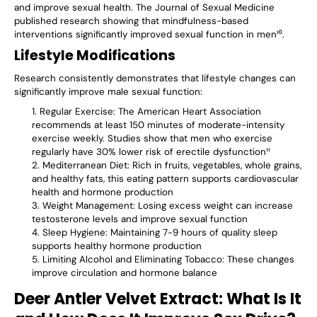
and improve sexual health. The Journal of Sexual Medicine
published research showing that mindfulness-based
interventions significantly improved sexual function in men¹⁰.
Lifestyle Modifications
Research consistently demonstrates that lifestyle changes can
significantly improve male sexual function:
Regular Exercise
: The American Heart Association
recommends at least 150 minutes of moderate-intensity
exercise weekly. Studies show that men who exercise
regularly have 30% lower risk of erectile dysfunction¹¹
Mediterranean Diet
: Rich in fruits, vegetables, whole grains,
and healthy fats, this eating pattern supports cardiovascular
health and hormone production
Weight Management
: Losing excess weight can increase
testosterone levels and improve sexual function
Sleep Hygiene
: Maintaining 7-9 hours of quality sleep
supports healthy hormone production
Limiting Alcohol and Eliminating Tobacco
: These changes
improve circulation and hormone balance
Deer Antler Velvet Extract: What Is It