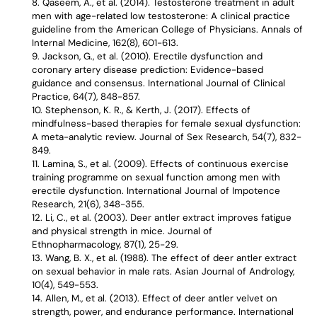
Qaseem, A., et al. (2014). Testosterone treatment in adult
men with age-related low testosterone: A clinical practice
guideline from the American College of Physicians. Annals of
Internal Medicine, 162(8), 601-613.
Jackson, G., et al. (2010). Erectile dysfunction and
coronary artery disease prediction: Evidence-based
guidance and consensus. International Journal of Clinical
Practice, 64(7), 848-857.
Stephenson, K. R., & Kerth, J. (2017). Effects of
mindfulness-based therapies for female sexual dysfunction:
A meta-analytic review. Journal of Sex Research, 54(7), 832-
849.
Lamina, S., et al. (2009). Effects of continuous exercise
training programme on sexual function among men with
erectile dysfunction. International Journal of Impotence
Research, 21(6), 348-355.
Li, C., et al. (2003). Deer antler extract improves fatigue
and physical strength in mice. Journal of
Ethnopharmacology, 87(1), 25-29.
Wang, B. X., et al. (1988). The effect of deer antler extract
on sexual behavior in male rats. Asian Journal of Andrology,
10(4), 549-553.
Allen, M., et al. (2013). Effect of deer antler velvet on
strength, power, and endurance performance. International