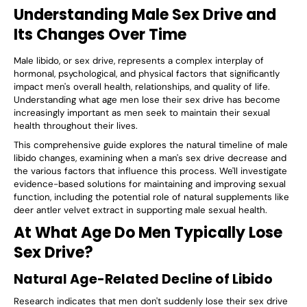
Understanding Male Sex Drive and
Its Changes Over Time
Male libido, or sex drive, represents a complex interplay of
hormonal, psychological, and physical factors that significantly
impact men's overall health, relationships, and quality of life.
Understanding what age men lose their sex drive has become
increasingly important as men seek to maintain their sexual
health throughout their lives.
This comprehensive guide explores the natural timeline of male
libido changes, examining when a man's sex drive decrease and
the various factors that influence this process. We'll investigate
evidence-based solutions for maintaining and improving sexual
function, including the potential role of natural supplements like
deer antler velvet extract in supporting male sexual health.
At What Age Do Men Typically Lose
Sex Drive?
Natural Age-Related Decline of Libido
Research indicates that men don't suddenly lose their sex drive