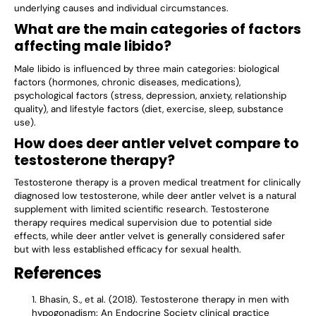
underlying causes and individual circumstances.
What are the main categories of factors
affecting male libido?
Male libido is influenced by three main categories: biological
factors (hormones, chronic diseases, medications),
psychological factors (stress, depression, anxiety, relationship
quality), and lifestyle factors (diet, exercise, sleep, substance
use).
How does deer antler velvet compare to
testosterone therapy?
Testosterone therapy is a proven medical treatment for clinically
diagnosed low testosterone, while deer antler velvet is a natural
supplement with limited scientific research. Testosterone
therapy requires medical supervision due to potential side
effects, while deer antler velvet is generally considered safer
but with less established efficacy for sexual health.
References
Bhasin, S., et al. (2018). Testosterone therapy in men with
hypogonadism: An Endocrine Society clinical practice