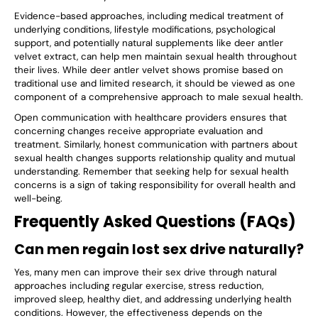
Evidence-based approaches, including medical treatment of
underlying conditions, lifestyle modifications, psychological
support, and potentially natural supplements like deer antler
velvet extract, can help men maintain sexual health throughout
their lives. While deer antler velvet shows promise based on
traditional use and limited research, it should be viewed as one
component of a comprehensive approach to male sexual health.
Open communication with healthcare providers ensures that
concerning changes receive appropriate evaluation and
treatment. Similarly, honest communication with partners about
sexual health changes supports relationship quality and mutual
understanding. Remember that seeking help for sexual health
concerns is a sign of taking responsibility for overall health and
well-being.
Frequently Asked Questions (FAQs)
Can men regain lost sex drive naturally?
Yes, many men can improve their sex drive through natural
approaches including regular exercise, stress reduction,
improved sleep, healthy diet, and addressing underlying health
conditions. However, the effectiveness depends on the