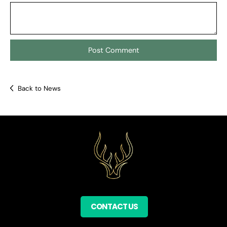
Back to News
CONTACT US