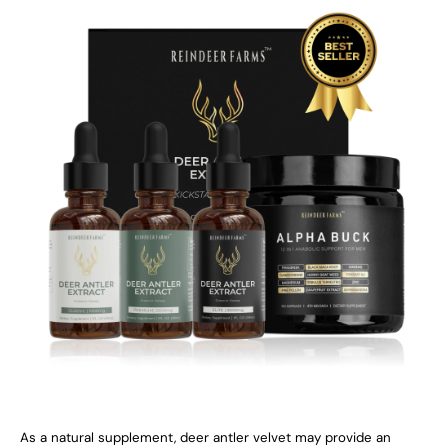
As a natural supplement, deer antler velvet may provide an