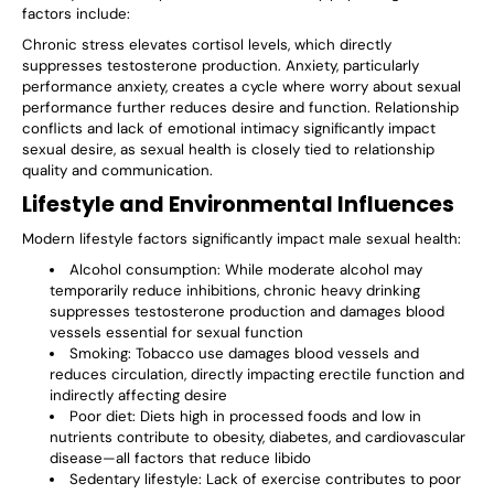
factors include:
Chronic stress elevates cortisol levels, which directly
suppresses testosterone production. Anxiety, particularly
performance anxiety, creates a cycle where worry about sexual
performance further reduces desire and function. Relationship
conflicts and lack of emotional intimacy significantly impact
sexual desire, as sexual health is closely tied to relationship
quality and communication.
Lifestyle and Environmental Influences
Modern lifestyle factors significantly impact male sexual health:
Alcohol consumption
: While moderate alcohol may
temporarily reduce inhibitions, chronic heavy drinking
suppresses testosterone production and damages blood
vessels essential for sexual function
Smoking
: Tobacco use damages blood vessels and
reduces circulation, directly impacting erectile function and
indirectly affecting desire
Poor diet
: Diets high in processed foods and low in
nutrients contribute to obesity, diabetes, and cardiovascular
disease—all factors that reduce libido
Sedentary lifestyle
: Lack of exercise contributes to poor