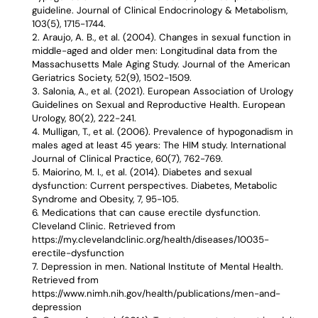
guideline. Journal of Clinical Endocrinology & Metabolism,
103(5), 1715-1744.
Araujo, A. B., et al. (2004). Changes in sexual function in
middle-aged and older men: Longitudinal data from the
Massachusetts Male Aging Study. Journal of the American
Geriatrics Society, 52(9), 1502-1509.
Salonia, A., et al. (2021). European Association of Urology
Guidelines on Sexual and Reproductive Health. European
Urology, 80(2), 222-241.
Mulligan, T., et al. (2006). Prevalence of hypogonadism in
males aged at least 45 years: The HIM study. International
Journal of Clinical Practice, 60(7), 762-769.
Maiorino, M. I., et al. (2014). Diabetes and sexual
dysfunction: Current perspectives. Diabetes, Metabolic
Syndrome and Obesity, 7, 95-105.
Medications that can cause erectile dysfunction.
Cleveland Clinic. Retrieved from
https://my.clevelandclinic.org/health/diseases/10035-
erectile-dysfunction
Depression in men. National Institute of Mental Health.
Retrieved from
https://www.nimh.nih.gov/health/publications/men-and-
depression