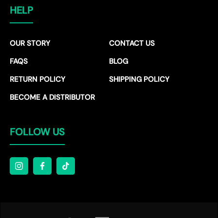
HELP
OUR STORY
CONTACT US
FAQS
BLOG
RETURN POLICY
SHIPPING POLICY
BECOME A DISTRIBUTOR
FOLLOW US