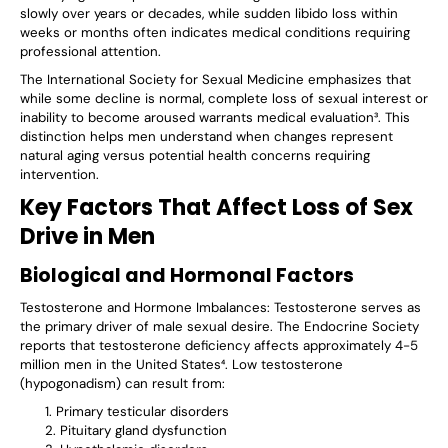
slowly over years or decades, while sudden libido loss within
weeks or months often indicates medical conditions requiring
professional attention.
The International Society for Sexual Medicine emphasizes that
while some decline is normal, complete loss of sexual interest or
inability to become aroused warrants medical evaluation³. This
distinction helps men understand when changes represent
natural aging versus potential health concerns requiring
intervention.
Key Factors That Affect Loss of Sex
Drive in Men
Biological and Hormonal Factors
Testosterone and Hormone Imbalances
: Testosterone serves as
the primary driver of male sexual desire. The Endocrine Society
reports that testosterone deficiency affects approximately 4-5
million men in the United States⁴. Low testosterone
(hypogonadism) can result from:
Primary testicular disorders
Pituitary gland dysfunction