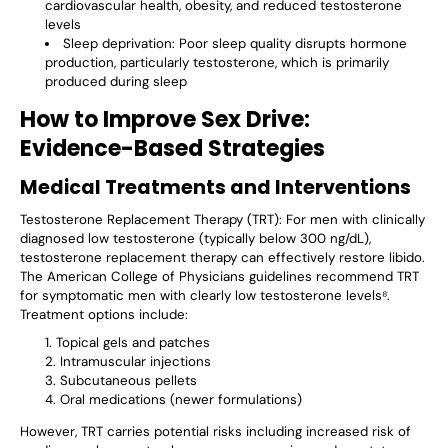
cardiovascular health, obesity, and reduced testosterone
levels
Sleep deprivation
: Poor sleep quality disrupts hormone
production, particularly testosterone, which is primarily
produced during sleep
How to Improve Sex Drive:
Evidence-Based Strategies
Medical Treatments and Interventions
Testosterone Replacement Therapy (TRT)
: For men with clinically
diagnosed low testosterone (typically below 300 ng/dL),
testosterone replacement therapy can effectively restore libido.
The American College of Physicians guidelines recommend TRT
for symptomatic men with clearly low testosterone levels⁸.
Treatment options include:
Topical gels and patches
Intramuscular injections
Subcutaneous pellets
Oral medications (newer formulations)
However, TRT carries potential risks including increased risk of