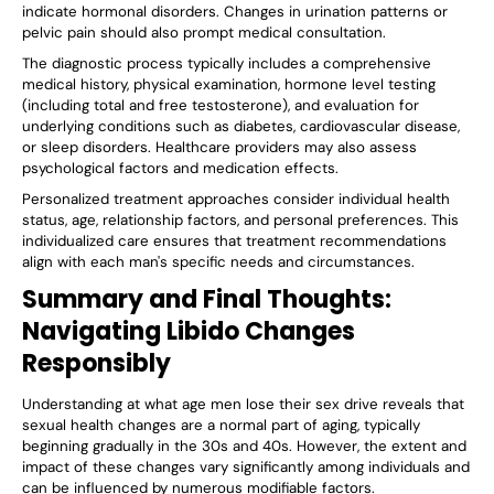
indicate hormonal disorders. Changes in urination patterns or
pelvic pain should also prompt medical consultation.
The diagnostic process typically includes a comprehensive
medical history, physical examination, hormone level testing
(including total and free testosterone), and evaluation for
underlying conditions such as diabetes, cardiovascular disease,
or sleep disorders. Healthcare providers may also assess
psychological factors and medication effects.
Personalized treatment approaches consider individual health
status, age, relationship factors, and personal preferences. This
individualized care ensures that treatment recommendations
align with each man's specific needs and circumstances.
Summary and Final Thoughts:
Navigating Libido Changes
Responsibly
Understanding at what age men lose their sex drive reveals that
sexual health changes are a normal part of aging, typically
beginning gradually in the 30s and 40s. However, the extent and
impact of these changes vary significantly among individuals and
can be influenced by numerous modifiable factors.