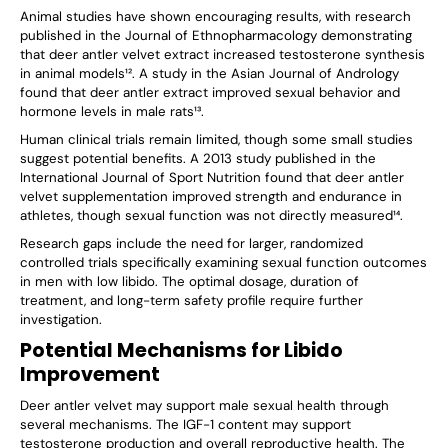
Γ
Animal studies have shown encouraging results, with research
published in the Journal of Ethnopharmacology demonstrating
that deer antler velvet extract increased testosterone synthesis
in animal models¹². A study in the Asian Journal of Andrology
found that deer antler extract improved sexual behavior and
hormone levels in male rats¹³.
Human clinical trials remain limited, though some small studies
suggest potential benefits. A 2013 study published in the
International Journal of Sport Nutrition found that deer antler
velvet supplementation improved strength and endurance in
athletes, though sexual function was not directly measured¹⁴.
Research gaps include the need for larger, randomized
controlled trials specifically examining sexual function outcomes
in men with low libido. The optimal dosage, duration of
treatment, and long-term safety profile require further
investigation.
Potential Mechanisms for Libido
Improvement
Deer antler velvet may support male sexual health through
several mechanisms. The IGF-1 content may support
testosterone production and overall reproductive health. The