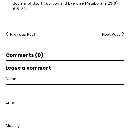
Journal of Sport Nutrition and Exercise Metabolism, 23(6),
615-621.
Previous Post
Next Post
Comments (0)
Leave a comment
Name
Email
Message