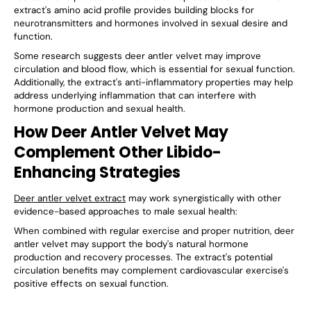
extract's amino acid profile provides building blocks for
neurotransmitters and hormones involved in sexual desire and
function.
Some research suggests deer antler velvet may improve
circulation and blood flow, which is essential for sexual function.
Additionally, the extract's anti-inflammatory properties may help
address underlying inflammation that can interfere with
hormone production and sexual health.
How Deer Antler Velvet May
Complement Other Libido-
Enhancing Strategies
Deer antler velvet extract
may work synergistically with other
evidence-based approaches to male sexual health:
When combined with regular exercise and proper nutrition, deer
antler velvet may support the body's natural hormone
production and recovery processes. The extract's potential
circulation benefits may complement cardiovascular exercise's
positive effects on sexual function.