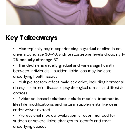
Key Takeaways
Men typically begin experiencing a gradual decline in sex
drive around age 30-40, with testosterone levels dropping 1-
2% annually after age 30
The decline is usually gradual and varies significantly
between individuals - sudden libido loss may indicate
underlying health issues
Multiple factors affect male sex drive, including hormonal
changes, chronic diseases, psychological stress, and lifestyle
choices
Evidence-based solutions include medical treatments,
lifestyle modifications, and natural supplements like deer
antler velvet extract
Professional medical evaluation is recommended for
sudden or severe libido changes to identify and treat
underlying causes