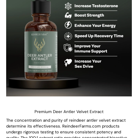
Premium Deer Antler Velvet Extract
The concentration and purity of reindeer antler velvet extract
determine its effectiveness. ReindeerFarms.com products
undergo rigorous testing to ensure consistent potency and
quality. The 100:1 extract ratio provides concentrated bioactive