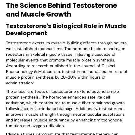
The Science Behind Testosterone
and Muscle Growth
Testosterone's Biological Role in Muscle
Development
Testosterone exerts its muscle-building effects through several
well-established mechanisms. The hormone binds to androgen
receptors in skeletal muscle tissue, initiating a cascade of
molecular events that promote muscle protein synthesis.
According to research published in the Journal of Clinical
Endocrinology & Metabolism, testosterone increases the rate of
muscle protein synthesis by 20-30% within hours of
administration¹.
The anabolic effects of testosterone extend beyond simple
protein synthesis. The hormone enhances satellite cell
activation, which contributes to muscle fiber repair and growth
following exercise-induced damage. Additionally, testosterone
improves muscle strength through neuromuscular adaptations
and increases muscle endurance by enhancing mitochondrial
function and oxygen utilization.
Clinical studies demonstrate that testosterone therapy can