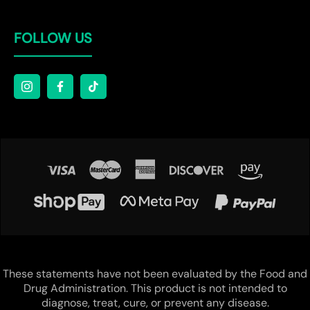
FOLLOW US
These statements have not been evaluated by the Food and
Drug Administration. This product is not intended to
diagnose, treat, cure, or prevent any disease.