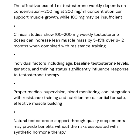
The effectiveness of 1 ml testosterone weekly depends on
concentration—200 mg at 200 mg/ml concentration can
support muscle growth, while 100 mg may be insufficient
Clinical studies show 100-200 mg weekly testosterone
doses can increase lean muscle mass by 5-15% over 6-12
months when combined with resistance training
Individual factors including age, baseline testosterone levels,
genetics, and training status significantly influence response
to testosterone therapy
Proper medical supervision, blood monitoring, and integration
with resistance training and nutrition are essential for safe,
effective muscle building
Natural testosterone support through quality supplements
may provide benefits without the risks associated with
synthetic hormone therapy