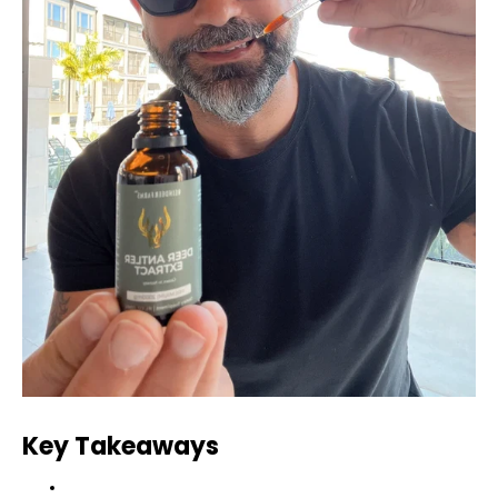
Key Takeaways