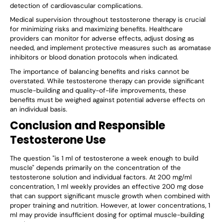
detection of cardiovascular complications.
Medical supervision throughout testosterone therapy is crucial
for minimizing risks and maximizing benefits. Healthcare
providers can monitor for adverse effects, adjust dosing as
needed, and implement protective measures such as aromatase
inhibitors or blood donation protocols when indicated.
The importance of balancing benefits and risks cannot be
overstated. While testosterone therapy can provide significant
muscle-building and quality-of-life improvements, these
benefits must be weighed against potential adverse effects on
an individual basis.
Conclusion and Responsible
Testosterone Use
The question "is 1 ml of testosterone a week enough to build
muscle" depends primarily on the concentration of the
testosterone solution and individual factors. At 200 mg/ml
concentration, 1 ml weekly provides an effective 200 mg dose
that can support significant muscle growth when combined with
proper training and nutrition. However, at lower concentrations, 1
ml may provide insufficient dosing for optimal muscle-building