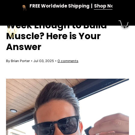
Skip
FREE Worldwide Shipping
Shop Now
to
Is 1 ml of Testosterone a
content
Week Enough to Build
Muscle? Here is Your
Answer
By Brian Porter
Jul 03, 2025
0 comments