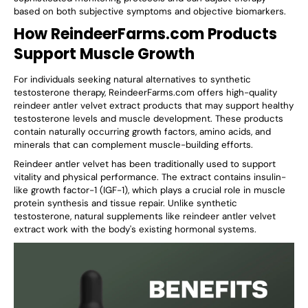
based on both subjective symptoms and objective biomarkers.
How ReindeerFarms.com Products
Support Muscle Growth
For individuals seeking natural alternatives to synthetic
testosterone therapy, ReindeerFarms.com offers high-quality
reindeer antler velvet extract products that may support healthy
testosterone levels and muscle development. These products
contain naturally occurring growth factors, amino acids, and
minerals that can complement muscle-building efforts.
Reindeer antler velvet has been traditionally used to support
vitality and physical performance. The extract contains insulin-
like growth factor-1 (IGF-1), which plays a crucial role in muscle
protein synthesis and tissue repair. Unlike synthetic
testosterone, natural supplements like reindeer antler velvet
extract work with the body's existing hormonal systems.