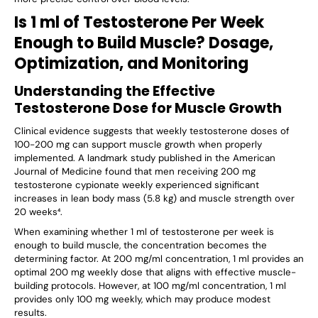
Is 1 ml of Testosterone Per Week
Enough to Build Muscle? Dosage,
Optimization, and Monitoring
Understanding the Effective
Testosterone Dose for Muscle Growth
Clinical evidence suggests that weekly testosterone doses of
100-200 mg can support muscle growth when properly
implemented. A landmark study published in the American
Journal of Medicine found that men receiving 200 mg
testosterone cypionate weekly experienced significant
increases in lean body mass (5.8 kg) and muscle strength over
20 weeks⁴.
When examining whether 1 ml of testosterone per week is
enough to build muscle, the concentration becomes the
determining factor. At 200 mg/ml concentration, 1 ml provides an
optimal 200 mg weekly dose that aligns with effective muscle-
building protocols. However, at 100 mg/ml concentration, 1 ml
provides only 100 mg weekly, which may produce modest
results.