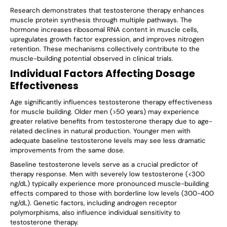
Research demonstrates that testosterone therapy enhances
muscle protein synthesis through multiple pathways. The
hormone increases ribosomal RNA content in muscle cells,
upregulates growth factor expression, and improves nitrogen
retention. These mechanisms collectively contribute to the
muscle-building potential observed in clinical trials.
Individual Factors Affecting Dosage
Effectiveness
Age significantly influences testosterone therapy effectiveness
for muscle building. Older men (>50 years) may experience
greater relative benefits from testosterone therapy due to age-
related declines in natural production. Younger men with
adequate baseline testosterone levels may see less dramatic
improvements from the same dose.
Baseline testosterone levels serve as a crucial predictor of
therapy response. Men with severely low testosterone (<300
ng/dL) typically experience more pronounced muscle-building
effects compared to those with borderline low levels (300-400
ng/dL). Genetic factors, including androgen receptor
polymorphisms, also influence individual sensitivity to
testosterone therapy.