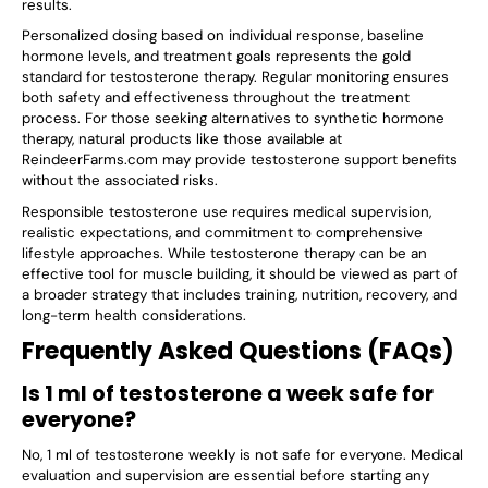
results.
Personalized dosing based on individual response, baseline
hormone levels, and treatment goals represents the gold
standard for testosterone therapy. Regular monitoring ensures
both safety and effectiveness throughout the treatment
process. For those seeking alternatives to synthetic hormone
therapy, natural products like those available at
ReindeerFarms.com may provide testosterone support benefits
without the associated risks.
Responsible testosterone use requires medical supervision,
realistic expectations, and commitment to comprehensive
lifestyle approaches. While testosterone therapy can be an
effective tool for muscle building, it should be viewed as part of
a broader strategy that includes training, nutrition, recovery, and
long-term health considerations.
Frequently Asked Questions (FAQs)
Is 1 ml of testosterone a week safe for
everyone?
No, 1 ml of testosterone weekly is not safe for everyone. Medical
evaluation and supervision are essential before starting any