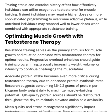
Γ
Training status and exercise history affect how effectively
individuals can utilize exogenous testosterone for muscle
building. Trained individuals may require higher doses or more
sophisticated programming to overcome adaptive plateaus, while
untrained individuals may respond well to lower doses when
combined with appropriate resistance training.
Optimizing Muscle Growth with
Testosterone Therapy
Resistance training serves as the primary stimulus for muscle
growth and must be combined with testosterone therapy for
optimal results. Progressive overload principles should guide
training programming, gradually increasing weight, volume, or
intensity to continue challenging the musculature.
Adequate protein intake becomes even more critical during
testosterone therapy due to enhanced protein synthesis rates.
Research suggests consuming 1.6-2.2 grams of protein per
kilogram body weight daily to maximize muscle-building
potential. High-quality protein sources should be distributed
throughout the day to maintain elevated amino acid availability.
Sleep quality and stress management significantly impact
testosterone therapy effectiveness. Poor sleep can reduce both