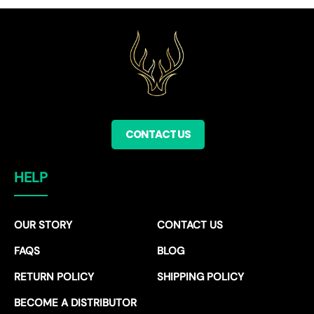
CONTACT US
HELP
OUR STORY
CONTACT US
FAQS
BLOG
RETURN POLICY
SHIPPING POLICY
BECOME A DISTRIBUTOR