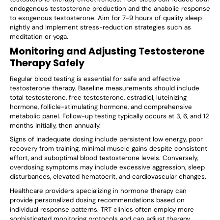
endogenous testosterone production and the anabolic response
to exogenous testosterone. Aim for 7-9 hours of quality sleep
nightly and implement stress-reduction strategies such as
meditation or yoga.
Monitoring and Adjusting Testosterone
Therapy Safely
Regular blood testing is essential for safe and effective
testosterone therapy. Baseline measurements should include
total testosterone, free testosterone, estradiol, luteinizing
hormone, follicle-stimulating hormone, and comprehensive
metabolic panel. Follow-up testing typically occurs at 3, 6, and 12
months initially, then annually.
Signs of inadequate dosing include persistent low energy, poor
recovery from training, minimal muscle gains despite consistent
effort, and suboptimal blood testosterone levels. Conversely,
overdosing symptoms may include excessive aggression, sleep
disturbances, elevated hematocrit, and cardiovascular changes.
Healthcare providers specializing in hormone therapy can
provide personalized dosing recommendations based on
individual response patterns. TRT clinics often employ more
sophisticated monitoring protocols and can adjust therapy