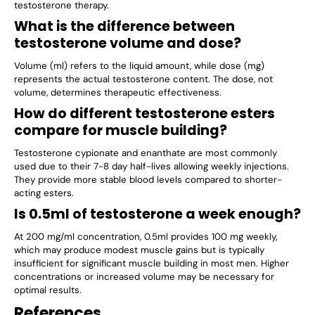
testosterone therapy.
What is the difference between
testosterone volume and dose?
Volume (ml) refers to the liquid amount, while dose (mg)
represents the actual testosterone content. The dose, not
volume, determines therapeutic effectiveness.
How do different testosterone esters
compare for muscle building?
Testosterone cypionate and enanthate are most commonly
used due to their 7-8 day half-lives allowing weekly injections.
They provide more stable blood levels compared to shorter-
acting esters.
Is 0.5ml of testosterone a week enough?
At 200 mg/ml concentration, 0.5ml provides 100 mg weekly,
which may produce modest muscle gains but is typically
insufficient for significant muscle building in most men. Higher
concentrations or increased volume may be necessary for
optimal results.
References