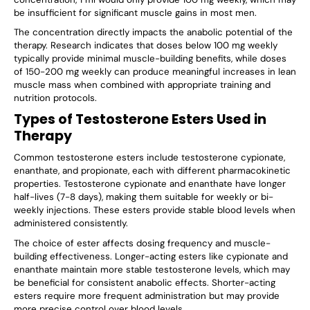
be insufficient for significant muscle gains in most men.
The concentration directly impacts the anabolic potential of the
therapy. Research indicates that doses below 100 mg weekly
typically provide minimal muscle-building benefits, while doses
of 150-200 mg weekly can produce meaningful increases in lean
muscle mass when combined with appropriate training and
nutrition protocols.
Types of Testosterone Esters Used in
Therapy
Common testosterone esters include testosterone cypionate,
enanthate, and propionate, each with different pharmacokinetic
properties. Testosterone cypionate and enanthate have longer
half-lives (7-8 days), making them suitable for weekly or bi-
weekly injections. These esters provide stable blood levels when
administered consistently.
The choice of ester affects dosing frequency and muscle-
building effectiveness. Longer-acting esters like cypionate and
enanthate maintain more stable testosterone levels, which may
be beneficial for consistent anabolic effects. Shorter-acting
esters require more frequent administration but may provide
more precise control over blood levels.