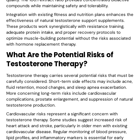
compounds while maintaining safety and tolerability.
Integration with existing fitness and nutrition plans enhances the
effectiveness of natural testosterone support supplements.
These products work synergistically with resistance training,
adequate protein intake, and proper recovery protocols to
optimize muscle-building potential without the risks associated
with hormone replacement therapy.
What Are the Potential Risks of
Testosterone Therapy?
Testosterone therapy carries several potential risks that must be
carefully considered. Short-term side effects may include acne,
fluid retention, mood changes, and sleep apnea exacerbation.
More concerning long-term risks include cardiovascular
complications, prostate enlargement, and suppression of natural
testosterone production.
Cardiovascular risks represent a significant concern with
testosterone therapy. Some studies suggest increased risk of
heart attack and stroke, particularly in older men with existing
cardiovascular disease. Regular monitoring of blood pressure,
lipid profiles, and inflammatory markers is essential for early