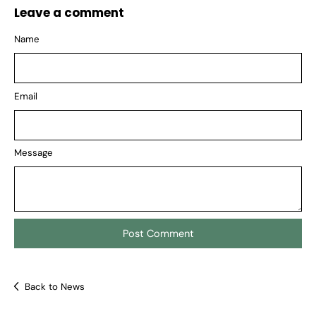
Leave a comment
Name
Email
Message
Back to News