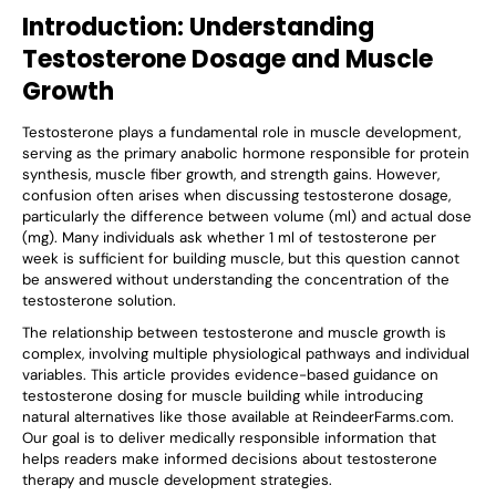
Introduction: Understanding
Testosterone Dosage and Muscle
Growth
Testosterone plays a fundamental role in muscle development,
serving as the primary anabolic hormone responsible for protein
synthesis, muscle fiber growth, and strength gains. However,
confusion often arises when discussing testosterone dosage,
particularly the difference between volume (ml) and actual dose
(mg). Many individuals ask whether 1 ml of testosterone per
week is sufficient for building muscle, but this question cannot
be answered without understanding the concentration of the
testosterone solution.
The relationship between testosterone and muscle growth is
complex, involving multiple physiological pathways and individual
variables. This article provides evidence-based guidance on
testosterone dosing for muscle building while introducing
natural alternatives like those available at ReindeerFarms.com.
Our goal is to deliver medically responsible information that
helps readers make informed decisions about testosterone
therapy and muscle development strategies.