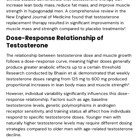
increase lean body mass, reduce fat mass, and improve muscle
strength in hypogonadal men. A comprehensive review in the
New England Journal of Medicine found that testosterone
replacement therapy resulted in significant improvements in
muscle mass and strength compared to placebo treatments².
Dose-Response Relationship of
Testosterone
The relationship between testosterone dose and muscle growth
follows a dose-response curve, meaning higher doses generally
produce greater anabolic effects up to a certain threshold.
Research conducted by Bhasin et al. demonstrated that weekly
testosterone doses ranging from 125 mg to 600 mg produced
proportional increases in lean body mass and muscle strength³.
However, individual variability significantly influences this dose-
response relationship. Factors such as age, baseline
testosterone levels, genetic polymorphisms in androgen
receptor sensitivity, and training status all affect how individuals
respond to specific testosterone doses. Younger men with
naturally higher testosterone levels may require different dosing
strategies compared to older men with age-related testosterone
decline.