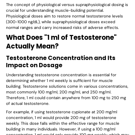
The concept of physiological versus supraphysiological dosing is
crucial for understanding muscle-building potential.
Physiological doses aim to restore normal testosterone levels
(300-1000 ng/dL), while supraphysiological doses exceed
normal ranges and carry increased risks of adverse effects.
What Does "1 ml of Testosterone"
Actually Mean?
Testosterone Concentration and Its
Impact on Dosage
Understanding testosterone concentration is essential for
determining whether 1 ml weekly is sufficient for muscle
building. Testosterone solutions come in various concentrations,
most commonly 100 mg/ml, 200 mg/ml, and 250 mg/ml.
Therefore, 1 ml could contain anywhere from 100 mg to 250 mg
of actual testosterone.
For example, if using testosterone cypionate at 200 mg/ml
concentration, 1 ml would provide 200 mg of testosterone
weekly. This dose falls within the effective range for muscle
building in many individuals. However, if using a 100 mg/ml
concentration, 1 ml would only provide 100 mg weekly, which may