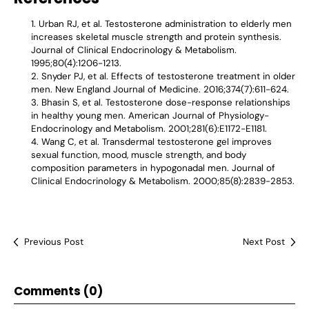
Urban RJ, et al. Testosterone administration to elderly men
increases skeletal muscle strength and protein synthesis.
Journal of Clinical Endocrinology & Metabolism.
1995;80(4):1206-1213.
Snyder PJ, et al. Effects of testosterone treatment in older
men. New England Journal of Medicine. 2016;374(7):611-624.
Bhasin S, et al. Testosterone dose-response relationships
in healthy young men. American Journal of Physiology-
Endocrinology and Metabolism. 2001;281(6):E1172-E1181.
Wang C, et al. Transdermal testosterone gel improves
sexual function, mood, muscle strength, and body
composition parameters in hypogonadal men. Journal of
Clinical Endocrinology & Metabolism. 2000;85(8):2839-2853.
Previous Post
Next Post
Comments (0)