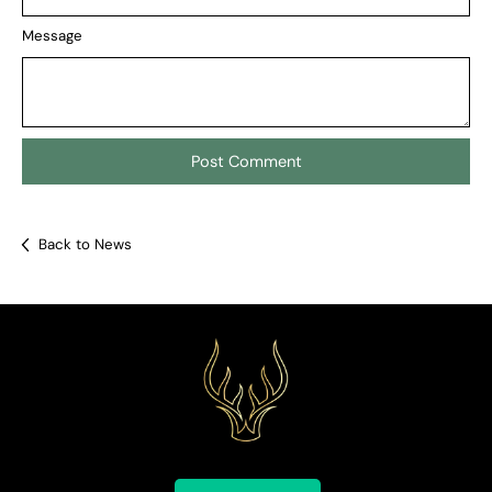
Message
Back to News