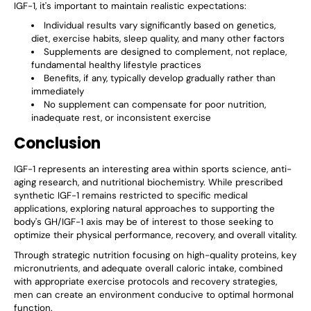
IGF-1, it's important to maintain realistic expectations:
Individual results vary significantly based on genetics,
diet, exercise habits, sleep quality, and many other factors
Supplements are designed to complement, not replace,
fundamental healthy lifestyle practices
Benefits, if any, typically develop gradually rather than
immediately
No supplement can compensate for poor nutrition,
inadequate rest, or inconsistent exercise
Conclusion
IGF-1 represents an interesting area within sports science, anti-
aging research, and nutritional biochemistry. While prescribed
synthetic IGF-1 remains restricted to specific medical
applications, exploring natural approaches to supporting the
body's GH/IGF-1 axis may be of interest to those seeking to
optimize their physical performance, recovery, and overall vitality.
Through strategic nutrition focusing on high-quality proteins, key
micronutrients, and adequate overall caloric intake, combined
with appropriate exercise protocols and recovery strategies,
men can create an environment conducive to optimal hormonal
function.