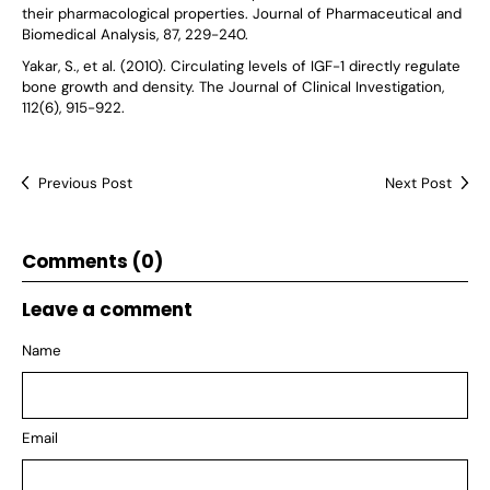
their pharmacological properties. Journal of Pharmaceutical and
Biomedical Analysis, 87, 229-240.
Yakar, S., et al. (2010). Circulating levels of IGF-1 directly regulate
bone growth and density. The Journal of Clinical Investigation,
112(6), 915-922.
Previous Post
Next Post
Comments (0)
Leave a comment
Name
Email