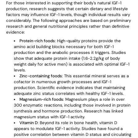
For those interested in supporting their body's natural IGF-1
production, research suggests that certain dietary and lifestyle
factors may influence IGF-1 levels, though individual results vary
considerably. The following approaches are based on preliminary
research and general nutritional principles rather than definitive
evidence:
Protein-rich foods
: High-quality proteins provide the
amino acid building blocks necessary for both IGF-1
production and the anabolic processes it triggers. Studies
show that adequate protein intake (1.6-2.2g/kg of body
weight daily for active men) is associated with optimal IGF-1
levels.
Zinc-containing foods
: This essential mineral serves as a
cofactor in numerous growth processes and IGF-1
production. Scientific evidence indicates that maintaining
adequate zinc status correlates with healthy IGF-1 levels.
Magnesium-rich foods
: Magnesium plays a role in over
300 enzymatic reactions, including those involved in protein
synthesis and hormone production. Research has linked
magnesium status with IGF-1 activity.
Vitamin D
: Beyond its role in bone health, vitamin D
appears to modulate IGF-1 activity. Studies have found a
positive correlation between vitamin D status and circulating