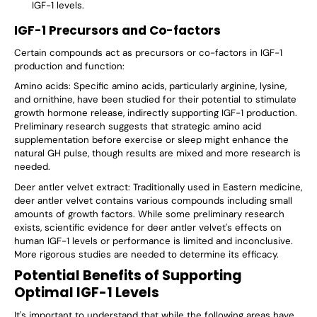
IGF-1 levels.
IGF-1 Precursors and Co-factors
Certain compounds act as precursors or co-factors in IGF-1
production and function:
Amino acids: Specific amino acids, particularly arginine, lysine,
and ornithine, have been studied for their potential to stimulate
growth hormone release, indirectly supporting IGF-1 production.
Preliminary research suggests that strategic amino acid
supplementation before exercise or sleep might enhance the
natural GH pulse, though results are mixed and more research is
needed.
Deer antler velvet extract: Traditionally used in Eastern medicine,
deer antler velvet contains various compounds including small
amounts of growth factors. While some preliminary research
exists, scientific evidence for deer antler velvet's effects on
human IGF-1 levels or performance is limited and inconclusive.
More rigorous studies are needed to determine its efficacy.
Potential Benefits of Supporting
Optimal IGF-1 Levels
It's important to understand that while the following areas have