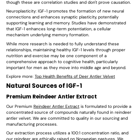
though these are correlation studies and don't prove causation.
Neuroplasticity: IGF-1 promotes the formation of new neural
connections and enhances synaptic plasticity, potentially
supporting learning and memory. Studies have demonstrated
that IGF-1 enhances long-term potentiation, a cellular
mechanism underlying memory formation.
While more research is needed to fully understand these
relationships, maintaining healthy IGF-1 levels through proper
nutrition and exercise may be one component of a
comprehensive approach to cognitive health, particularly
important for men as they move into middle age and beyond.
Explore more:
Top Health Benefits of Deer Antler Velvet
Natural Sources of IGF-1
Premium Reindeer Antler Extract
Our Premium
Reindeer Antler Extract
is formulated to provide a
concentrated source of compounds naturally found in reindeer
antler velvet. We are committed to quality in our sourcing and
manufacturing processes.
Our extraction process utilizes a 100:1 concentration ratio, and
our reindeer are ethically raised on Norwegian pastures. We