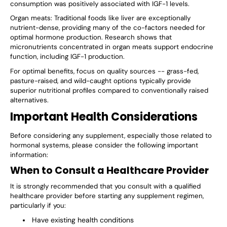
consumption was positively associated with IGF-1 levels.
Organ meats: Traditional foods like liver are exceptionally
nutrient-dense, providing many of the co-factors needed for
optimal hormone production. Research shows that
micronutrients concentrated in organ meats support endocrine
function, including IGF-1 production.
For optimal benefits, focus on quality sources -- grass-fed,
pasture-raised, and wild-caught options typically provide
superior nutritional profiles compared to conventionally raised
alternatives.
Important Health Considerations
Before considering any supplement, especially those related to
hormonal systems, please consider the following important
information:
When to Consult a Healthcare Provider
It is strongly recommended that you consult with a qualified
healthcare provider before starting any supplement regimen,
particularly if you:
Have existing health conditions