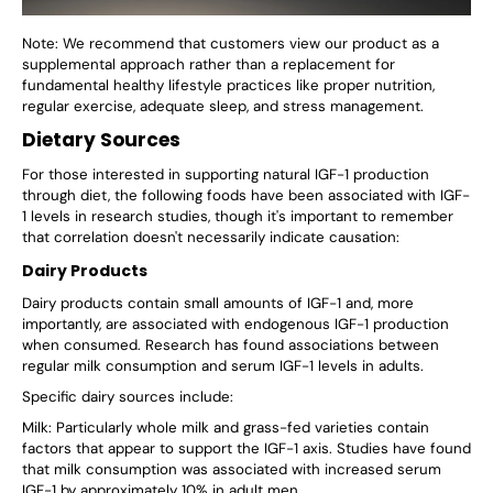
Note: We recommend that customers view our product as a
supplemental approach rather than a replacement for
fundamental healthy lifestyle practices like proper nutrition,
regular exercise, adequate sleep, and stress management.
Dietary Sources
For those interested in supporting natural IGF-1 production
through diet, the following foods have been associated with IGF-
1 levels in research studies, though it's important to remember
that correlation doesn't necessarily indicate causation:
Dairy Products
Dairy products contain small amounts of IGF-1 and, more
importantly, are associated with endogenous IGF-1 production
when consumed. Research has found associations between
regular milk consumption and serum IGF-1 levels in adults.
Specific dairy sources include:
Milk: Particularly whole milk and grass-fed varieties contain
factors that appear to support the IGF-1 axis. Studies have found
that milk consumption was associated with increased serum
IGF-1 by approximately 10% in adult men.