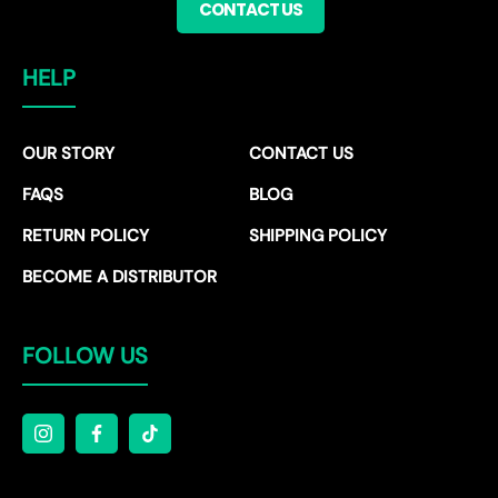
CONTACT US
HELP
OUR STORY
CONTACT US
FAQS
BLOG
RETURN POLICY
SHIPPING POLICY
BECOME A DISTRIBUTOR
FOLLOW US