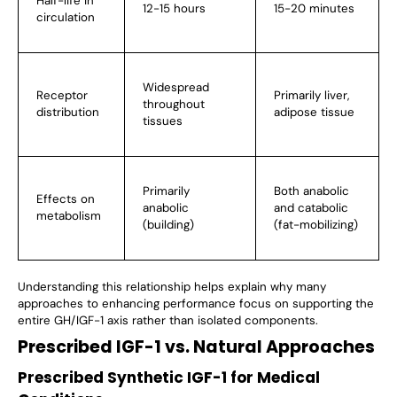
Half-life in
12-15 hours
15-20 minutes
circulation
Widespread
Receptor
Primarily liver,
throughout
distribution
adipose tissue
tissues
Primarily
Both anabolic
Effects on
anabolic
and catabolic
metabolism
(building)
(fat-mobilizing)
Understanding this relationship helps explain why many
approaches to enhancing performance focus on supporting the
entire GH/IGF-1 axis rather than isolated components.
Prescribed IGF-1 vs. Natural Approaches
Prescribed Synthetic IGF-1 for Medical