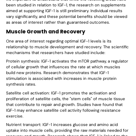
been studied in relation to IGF-1, the research on supplements
aimed at supporting IGF-1 is still preliminary. Individual results
vary significantly, and these potential benefits should be viewed
as areas of interest rather than guaranteed outcomes.
Muscle Growth and Recovery
One area of interest regarding optimal IGF-1 levels is its
relationship to muscle development and recovery. The scientific
mechanisms that researchers have studied include:
Protein synthesis: IGF-1 activates the mTOR pathway, a regulator
of cellular growth that influences the rate at which muscles
build new proteins. Research demonstrates that IGF-1
stimulation is associated with increases in muscle protein
synthesis rates.
Satellite cell activation: IGF-1 promotes the activation and
proliferation of satellite cells, the "stem cells" of muscle tissue
that contribute to repair and growth. Studies have found that
IGF-1 may enhance satellite cell activity following resistance
exercise.
Nutrient transport: IGF-1 increases glucose and amino acid
uptake into muscle cells, providing the raw materials needed for