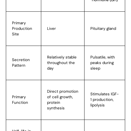
Primary
Production
Liver
Pituitary gland
Site
Relatively stable
Pulsatile, with
Secretion
throughout the
peaks during
Pattern
day
sleep
Direct promotion
Stimulates IGF-
Primary
of cell growth,
1 production,
Function
protein
lipolysis
synthesis