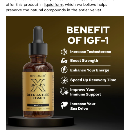
offer this product in
liquid form
, which we believe helps
preserve the natural compounds in the antler velvet.