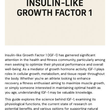
Insulin-like Growth Factor 1 (IGF-1) has garnered significant
attention in the health and fitness community, particularly among
men seeking to optimize their physical performance and overall
well-being. As a mediator of growth hormone activity, IGF-1 plays
roles in cellular growth, metabolism, and tissue repair throughout
the body. Whether you're an athlete looking to enhance
recovery, a fitness enthusiast aiming to maximize muscle growth,
or simply someone interested in maintaining optimal health as
you age, understanding IGF-1 may be valuable knowledge.
This guide explores the science behind IGF-1, examining its
physiological functions, the current state of research on
potential benefits, and various options for supporting natural