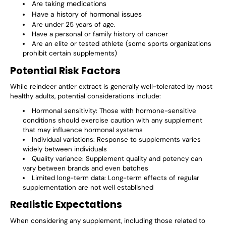
Are taking medications
Have a history of hormonal issues
Are under 25 years of age.
Have a personal or family history of cancer
Are an elite or tested athlete (some sports organizations
prohibit certain supplements)
Potential Risk Factors
While reindeer antler extract is generally well-tolerated by most
healthy adults, potential considerations include:
Hormonal sensitivity: Those with hormone-sensitive
conditions should exercise caution with any supplement
that may influence hormonal systems
Individual variations: Response to supplements varies
widely between individuals
Quality variance: Supplement quality and potency can
vary between brands and even batches
Limited long-term data: Long-term effects of regular
supplementation are not well established
Realistic Expectations
When considering any supplement, including those related to