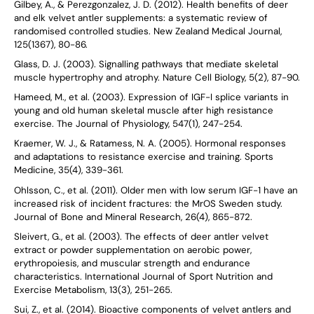
Gilbey, A., & Perezgonzalez, J. D. (2012). Health benefits of deer
and elk velvet antler supplements: a systematic review of
randomised controlled studies. New Zealand Medical Journal,
125(1367), 80-86.
Glass, D. J. (2003). Signalling pathways that mediate skeletal
muscle hypertrophy and atrophy. Nature Cell Biology, 5(2), 87-90.
Hameed, M., et al. (2003). Expression of IGF-I splice variants in
young and old human skeletal muscle after high resistance
exercise. The Journal of Physiology, 547(1), 247-254.
Kraemer, W. J., & Ratamess, N. A. (2005). Hormonal responses
and adaptations to resistance exercise and training. Sports
Medicine, 35(4), 339-361.
Ohlsson, C., et al. (2011). Older men with low serum IGF-1 have an
increased risk of incident fractures: the MrOS Sweden study.
Journal of Bone and Mineral Research, 26(4), 865-872.
Sleivert, G., et al. (2003). The effects of deer antler velvet
extract or powder supplementation on aerobic power,
erythropoiesis, and muscular strength and endurance
characteristics. International Journal of Sport Nutrition and
Exercise Metabolism, 13(3), 251-265.
Sui, Z., et al. (2014). Bioactive components of velvet antlers and