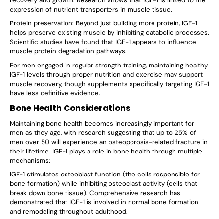
recovery and growth. Research shows that IGF-1 is linked to the
expression of nutrient transporters in muscle tissue.
Protein preservation: Beyond just building more protein, IGF-1
helps preserve existing muscle by inhibiting catabolic processes.
Scientific studies have found that IGF-1 appears to influence
muscle protein degradation pathways.
For men engaged in regular strength training, maintaining healthy
IGF-1 levels through proper nutrition and exercise may support
muscle recovery, though supplements specifically targeting IGF-1
have less definitive evidence.
Bone Health Considerations
Maintaining bone health becomes increasingly important for
men as they age, with research suggesting that up to 25% of
men over 50 will experience an osteoporosis-related fracture in
their lifetime. IGF-1 plays a role in bone health through multiple
mechanisms:
IGF-1 stimulates osteoblast function (the cells responsible for
bone formation) while inhibiting osteoclast activity (cells that
break down bone tissue). Comprehensive research has
demonstrated that IGF-1 is involved in normal bone formation
and remodeling throughout adulthood.