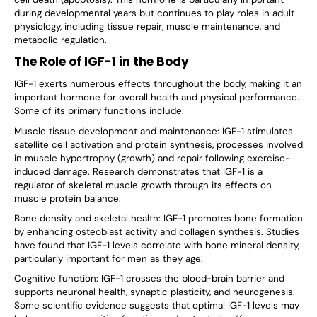
during developmental years but continues to play roles in adult
physiology, including tissue repair, muscle maintenance, and
metabolic regulation.
The Role of IGF-1 in the Body
IGF-1 exerts numerous effects throughout the body, making it an
important hormone for overall health and physical performance.
Some of its primary functions include:
Muscle tissue development and maintenance: IGF-1 stimulates
satellite cell activation and protein synthesis, processes involved
in muscle hypertrophy (growth) and repair following exercise-
induced damage. Research demonstrates that IGF-1 is a
regulator of skeletal muscle growth through its effects on
muscle protein balance.
Bone density and skeletal health: IGF-1 promotes bone formation
by enhancing osteoblast activity and collagen synthesis. Studies
have found that IGF-1 levels correlate with bone mineral density,
particularly important for men as they age.
Cognitive function: IGF-1 crosses the blood-brain barrier and
supports neuronal health, synaptic plasticity, and neurogenesis.
Some scientific evidence suggests that optimal IGF-1 levels may