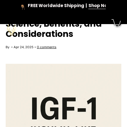
Skip
FREE Worldwide Shipping
Shop Now
to
IGF-1: Understanding the
content
Science, Benefits, and
Considerations
By
Apr 24, 2025
0 comments