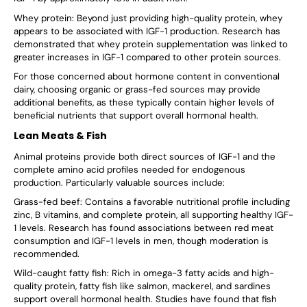
Whey protein: Beyond just providing high-quality protein, whey
appears to be associated with IGF-1 production. Research has
demonstrated that whey protein supplementation was linked to
greater increases in IGF-1 compared to other protein sources.
For those concerned about hormone content in conventional
dairy, choosing organic or grass-fed sources may provide
additional benefits, as these typically contain higher levels of
beneficial nutrients that support overall hormonal health.
Lean Meats & Fish
Animal proteins provide both direct sources of IGF-1 and the
complete amino acid profiles needed for endogenous
production. Particularly valuable sources include:
Grass-fed beef: Contains a favorable nutritional profile including
zinc, B vitamins, and complete protein, all supporting healthy IGF-
1 levels. Research has found associations between red meat
consumption and IGF-1 levels in men, though moderation is
recommended.
Wild-caught fatty fish: Rich in omega-3 fatty acids and high-
quality protein, fatty fish like salmon, mackerel, and sardines
support overall hormonal health. Studies have found that fish