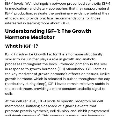
IGF-1 levels. We'll distinguish between prescribed synthetic IGF-1
(a medication) and dietary approaches that
may
support natural
IGF-1 production, evaluate the preliminary evidence behind their
efficacy, and provide practical recommendations for those
interested in learning more about IGF-1.
Understanding IGF-1: The Growth
Hormone Mediator
What is IGF-1?
IGF-1 (Insulin-like Growth Factor 1) is a hormone structurally
similar to insulin that plays a role in growth and anabolic
processes throughout the body. Produced primarily in the liver
in response to growth hormone (GH) stimulation, IGF-1 acts as
the key mediator of growth hormone's effects on tissues. Unlike
growth hormone, which is released in pulses throughout the day
(particularly during sleep), IGF-1 levels remain relatively stable in
the bloodstream, providing a more constant anabolic signal to
cells.
At the cellular level, IGF-1 binds to specific receptors on cell
membranes, initiating a cascade of signaling events that
promote protein synthesis, cell division, and inhibit programmed
cell death (apoptosis). This hormone is particularly important