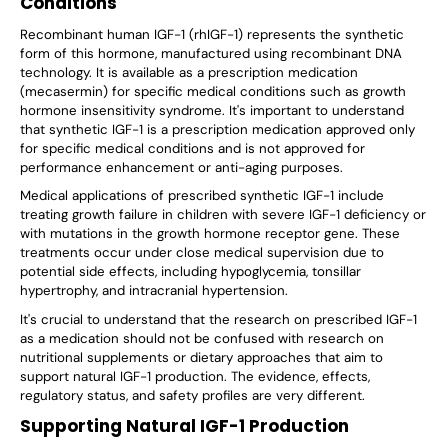
Conditions
Recombinant human IGF-1 (rhIGF-1) represents the synthetic
form of this hormone, manufactured using recombinant DNA
technology. It is available as a prescription medication
(mecasermin) for specific medical conditions such as growth
hormone insensitivity syndrome. It's important to understand
that synthetic IGF-1 is a prescription medication approved only
for specific medical conditions and is not approved for
performance enhancement or anti-aging purposes.
Medical applications of prescribed synthetic IGF-1 include
treating growth failure in children with severe IGF-1 deficiency or
with mutations in the growth hormone receptor gene. These
treatments occur under close medical supervision due to
potential side effects, including hypoglycemia, tonsillar
hypertrophy, and intracranial hypertension.
It's crucial to understand that the research on prescribed IGF-1
as a medication should not be confused with research on
nutritional supplements or dietary approaches that aim to
support natural IGF-1 production. The evidence, effects,
regulatory status, and safety profiles are very different.
Supporting Natural IGF-1 Production