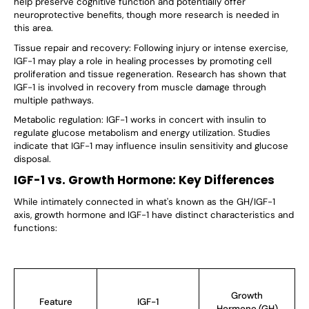
help preserve cognitive function and potentially offer
neuroprotective benefits, though more research is needed in
this area.
Tissue repair and recovery: Following injury or intense exercise,
IGF-1 may play a role in healing processes by promoting cell
proliferation and tissue regeneration. Research has shown that
IGF-1 is involved in recovery from muscle damage through
multiple pathways.
Metabolic regulation: IGF-1 works in concert with insulin to
regulate glucose metabolism and energy utilization. Studies
indicate that IGF-1
may influence
insulin sensitivity and glucose
disposal.
IGF-1 vs. Growth Hormone: Key Differences
While intimately connected in what's known as the GH/IGF-1
axis, growth hormone and IGF-1 have distinct characteristics and
functions:
Growth
Feature
IGF-1
Hormone (GH)