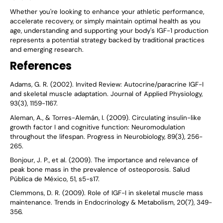
Whether you're looking to enhance your athletic performance,
accelerate recovery, or simply maintain optimal health as you
age, understanding and supporting your body's IGF-1 production
represents a potential strategy backed by traditional practices
and emerging research.
References
Adams, G. R. (2002). Invited Review: Autocrine/paracrine IGF-I
and skeletal muscle adaptation. Journal of Applied Physiology,
93(3), 1159-1167.
Aleman, A., & Torres-Alemán, I. (2009). Circulating insulin-like
growth factor I and cognitive function: Neuromodulation
throughout the lifespan. Progress in Neurobiology, 89(3), 256-
265.
Bonjour, J. P., et al. (2009). The importance and relevance of
peak bone mass in the prevalence of osteoporosis. Salud
Pública de México, 51, s5-s17.
Clemmons, D. R. (2009). Role of IGF-I in skeletal muscle mass
maintenance. Trends in Endocrinology & Metabolism, 20(7), 349-
356.