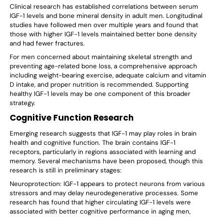
Γ
Clinical research has established correlations between serum
IGF-1 levels and bone mineral density in adult men. Longitudinal
studies have followed men over multiple years and found that
those with higher IGF-1 levels maintained better bone density
and had fewer fractures.
For men concerned about maintaining skeletal strength and
preventing age-related bone loss, a comprehensive approach
including weight-bearing exercise, adequate calcium and vitamin
D intake, and proper nutrition is recommended. Supporting
healthy IGF-1 levels may be one component of this broader
strategy.
Cognitive Function Research
Emerging research suggests that IGF-1 may play roles in brain
health and cognitive function. The brain contains IGF-1
receptors, particularly in regions associated with learning and
memory. Several mechanisms have been proposed, though this
research is still in preliminary stages:
Neuroprotection: IGF-1 appears to protect neurons from various
stressors and may delay neurodegenerative processes. Some
research has found that higher circulating IGF-1 levels were
associated with better cognitive performance in aging men,