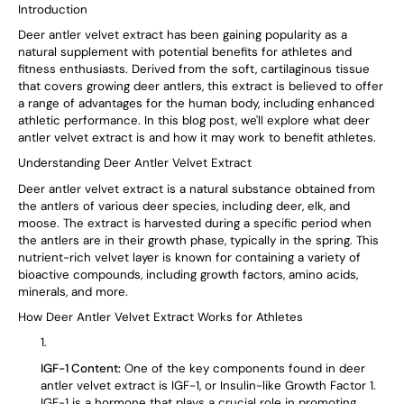
Introduction
Deer antler velvet extract has been gaining popularity as a
natural supplement with potential benefits for athletes and
fitness enthusiasts. Derived from the soft, cartilaginous tissue
that covers growing deer antlers, this extract is believed to offer
a range of advantages for the human body, including enhanced
athletic performance. In this blog post, we'll explore what deer
antler velvet extract is and how it may work to benefit athletes.
Understanding Deer Antler Velvet Extract
Deer antler velvet extract is a natural substance obtained from
the antlers of various deer species, including deer, elk, and
moose. The extract is harvested during a specific period when
the antlers are in their growth phase, typically in the spring. This
nutrient-rich velvet layer is known for containing a variety of
bioactive compounds, including growth factors, amino acids,
minerals, and more.
How Deer Antler Velvet Extract Works for Athletes
IGF-1 Content:
One of the key components found in deer
antler velvet extract is IGF-1, or Insulin-like Growth Factor 1.
IGF-1 is a hormone that plays a crucial role in promoting