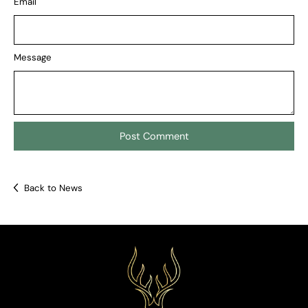
Email
Message
Back to News