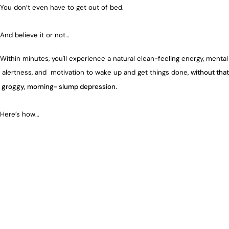
You don’t even have to get out of bed.
And believe it or not…
Within minutes, you'll experience a natural clean-feeling energy, mental
alertness, and motivation to wake up and get things done,
without that
groggy, morning- slump depression.
Here’s how…