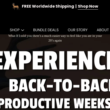
FREE Worldwide Shipping
Shop Now
SHOP
BUNDLE DEALS
OUR STORY
ABOUT
What If I told you there’s a much easier way to feel like you are in your
20’s again
EXPERIENC
BACK-TO-BAC
PRODUCTIVE WEEK