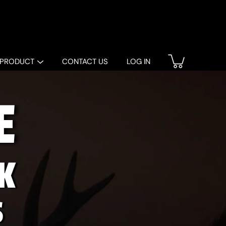
 PRODUCT
CONTACT US
LOG IN
E
K
S