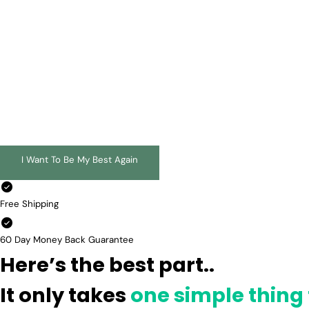
I Want To Be My Best Again
Free Shipping
60 Day Money Back Guarantee
Here’s the best part..
It only takes
one simple thing 