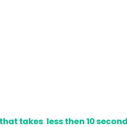
that takes less then 10 second