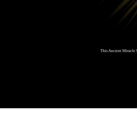
This Ancient Miracle 