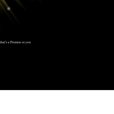
hat’s a Promise or you