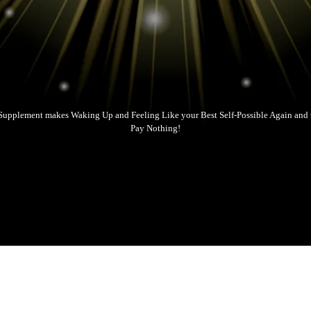
Supplement makes Waking Up and Feeling Like your Best Self-Possible Again and t
Pay Nothing!