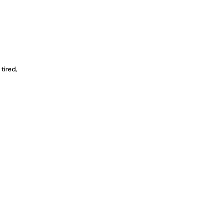
 tired,