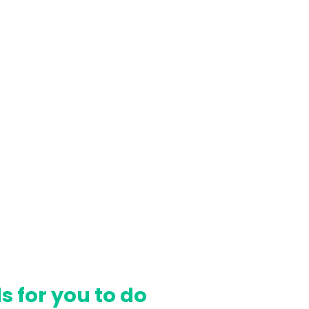
Γ
s for you to do