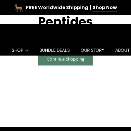
FREE Worldwide Shipping
Shop Now
Peptides
Oh no! There are no products in this collection.
SHOP
BUNDLE DEALS
OUR STORY
ABOUT
Continue Shopping