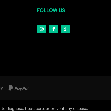
Γ
FOLLOW US
o diagnose, treat, cure, or prevent any disease.