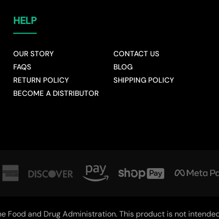
HELP
OUR STORY
CONTACT US
FAQS
BLOG
RETURN POLICY
SHIPPING POLICY
BECOME A DISTRIBUTOR
 Food and Drug Administration. This product is not intended t