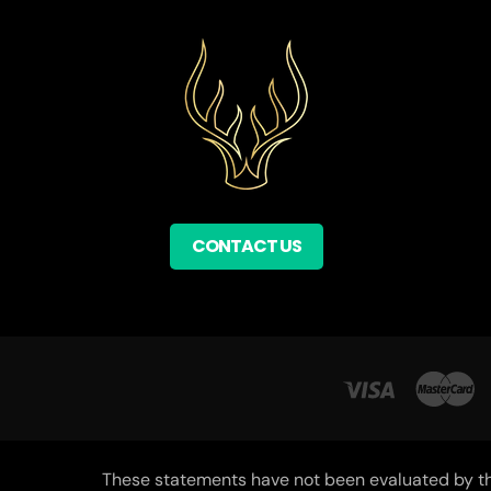
CONTACT US
These statements have not been evaluated by the