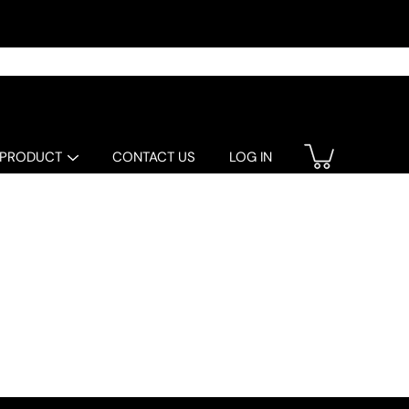
 PRODUCT
CONTACT US
LOG IN