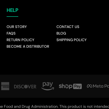
HELP
OUR STORY
CONTACT US
FAQS
BLOG
RETURN POLICY
SHIPPING POLICY
BECOME A DISTRIBUTOR
 Food and Drug Administration. This product is not intended t