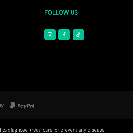
Γ
FOLLOW US
o diagnose, treat, cure, or prevent any disease.