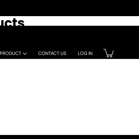
ucts
 PRODUCT
CONTACT US
LOG IN