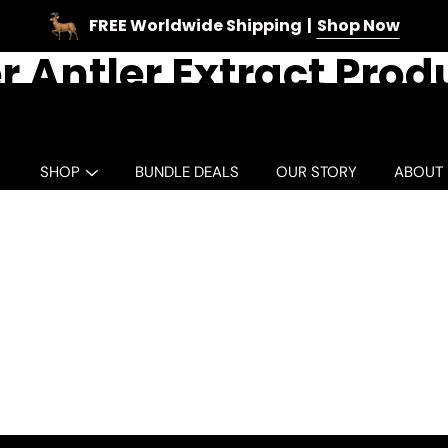
FREE Worldwide Shipping
Shop Now
r Antler Extract Prod
SHOP
BUNDLE DEALS
OUR STORY
ABOUT