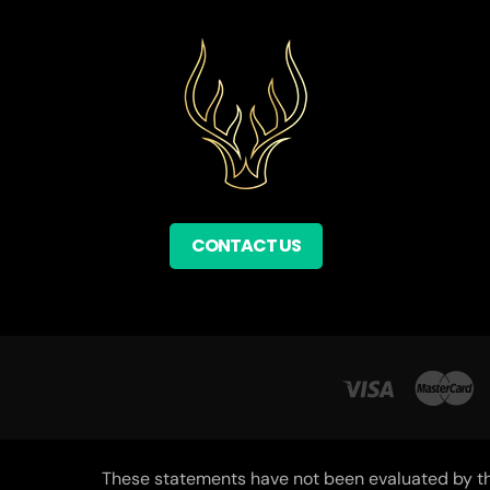
CONTACT US
These statements have not been evaluated by the