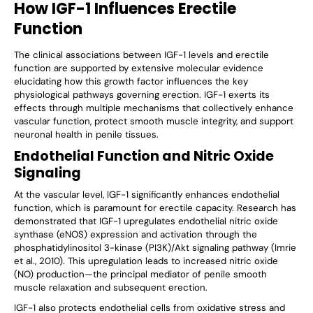
How IGF-1 Influences Erectile
Function
The clinical associations between IGF-1 levels and erectile
function are supported by extensive molecular evidence
elucidating how this growth factor influences the key
physiological pathways governing erection. IGF-1 exerts its
effects through multiple mechanisms that collectively enhance
vascular function, protect smooth muscle integrity, and support
neuronal health in penile tissues.
Endothelial Function and Nitric Oxide
Signaling
At the vascular level, IGF-1 significantly enhances endothelial
function, which is paramount for erectile capacity. Research has
demonstrated that IGF-1 upregulates endothelial nitric oxide
synthase (eNOS) expression and activation through the
phosphatidylinositol 3-kinase (PI3K)/Akt signaling pathway (Imrie
et al., 2010). This upregulation leads to increased nitric oxide
(NO) production—the principal mediator of penile smooth
muscle relaxation and subsequent erection.
IGF-1 also protects endothelial cells from oxidative stress and