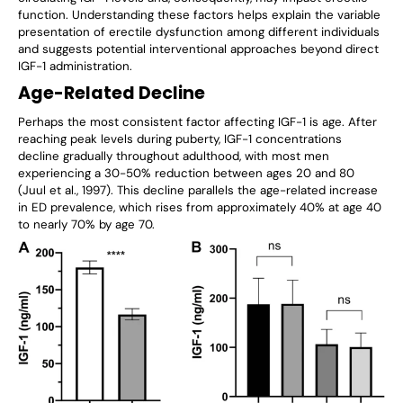
Γ
function. Understanding these factors helps explain the variable
presentation of erectile dysfunction among different individuals
and suggests potential interventional approaches beyond direct
IGF-1 administration.
Age-Related Decline
Perhaps the most consistent factor affecting IGF-1 is age. After
reaching peak levels during puberty, IGF-1 concentrations
decline gradually throughout adulthood, with most men
experiencing a 30-50% reduction between ages 20 and 80
(Juul et al., 1997). This decline parallels the age-related increase
in ED prevalence, which rises from approximately 40% at age 40
to nearly 70% by age 70.