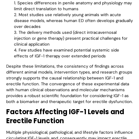
Species differences in penile anatomy and physiology may
limit direct translation to humans
Most studies use relatively young animals with acute
disease models, whereas human ED often develops gradually
over decades
The delivery methods used (direct intracavernosal
injection or gene therapy) present practical challenges for
clinical application
Few studies have examined potential systemic side
effects of IGF-1 therapy over extended periods
Despite these limitations, the consistency of findings across
different animal models, intervention types, and research groups
strongly supports the causal relationship between IGF-1 and
erectile function. The convergence of these experimental data
with human clinical observations and molecular mechanisms
provides a robust scientific foundation for considering IGF-1 as
both a biomarker and therapeutic target for erectile dysfunction.
Factors Affecting IGF-1 Levels and
Erectile Function
Multiple physiological, pathological, and lifestyle factors influence
circulating IGF-1 levels and, consequently, may impact erectile