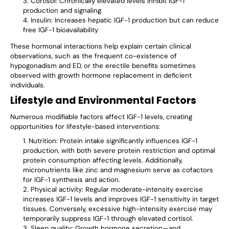
Cortisol: Chronically elevated levels inhibit IGF-1
production and signaling
Insulin: Increases hepatic IGF-1 production but can reduce
free IGF-1 bioavailability
These hormonal interactions help explain certain clinical
observations, such as the frequent co-existence of
hypogonadism and ED, or the erectile benefits sometimes
observed with growth hormone replacement in deficient
individuals.
Lifestyle and Environmental Factors
Numerous modifiable factors affect IGF-1 levels, creating
opportunities for lifestyle-based interventions:
Nutrition: Protein intake significantly influences IGF-1
production, with both severe protein restriction and optimal
protein consumption affecting levels. Additionally,
micronutrients like zinc and magnesium serve as cofactors
for IGF-1 synthesis and action.
Physical activity: Regular moderate-intensity exercise
increases IGF-1 levels and improves IGF-1 sensitivity in target
tissues. Conversely, excessive high-intensity exercise may
temporarily suppress IGF-1 through elevated cortisol.
Sleep quality: Growth hormone secretion—and