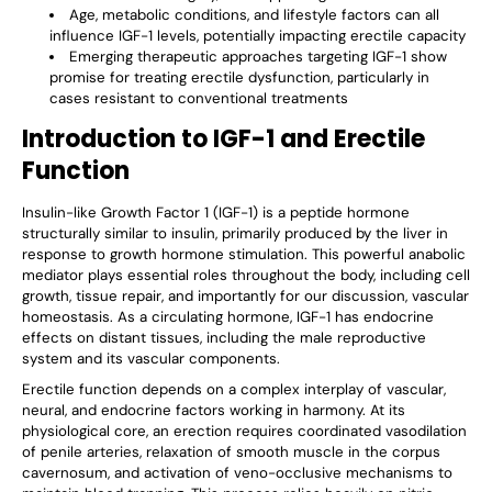
Age, metabolic conditions, and lifestyle factors can all
influence IGF-1 levels, potentially impacting erectile capacity
Emerging therapeutic approaches targeting IGF-1 show
promise for treating erectile dysfunction, particularly in
cases resistant to conventional treatments
Introduction to IGF-1 and Erectile
Function
Insulin-like Growth Factor 1 (IGF-1) is a peptide hormone
structurally similar to insulin, primarily produced by the liver in
response to growth hormone stimulation. This powerful anabolic
mediator plays essential roles throughout the body, including cell
growth, tissue repair, and importantly for our discussion, vascular
homeostasis. As a circulating hormone, IGF-1 has endocrine
effects on distant tissues, including the male reproductive
system and its vascular components.
Erectile function depends on a complex interplay of vascular,
neural, and endocrine factors working in harmony. At its
physiological core, an erection requires coordinated vasodilation
of penile arteries, relaxation of smooth muscle in the corpus
cavernosum, and activation of veno-occlusive mechanisms to