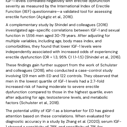
IGF-1 levels correlated negatively with erectile dysfunction
severity as measured by the International Index of Erectile
Function (IIEF) questionnaire—a validated tool for assessing
erectile function (Açıkgöz et al., 2016).
A complementary study by Shindel and colleagues (2016)
investigated age-specific correlations between IGF-1 and sexual
function in 1,556 men aged 30-79 years. After adjusting for
multiple variables, including age, body mass index, and
comorbidities, they found that lower IGF-1 levels were
independently associated with increased odds of experiencing
erectile dysfunction (OR = 1.3, 95% CI 1.1-1.5) (Shindel et al., 2016).
These findings gain further support from the work of Schulster
and colleagues (2018), who conducted a case-control study
involving 129 men with ED and 122 controls. They observed that
men in the lowest quartile of IGF-1 levels had a 2.7-fold
increased risk of having moderate to severe erectile
dysfunction compared to those in the highest quartile, even
after adjusting for age, testosterone levels, and metabolic
factors (Schulster et al., 2018).
The potential utility of IGF-1 as a biomarker for ED has gained
attention based on these correlations. When evaluated for
diagnostic accuracy in a study by Zhang et al. (2020), serum IGF-
1 showed a sensitivity of 78% and specificity of 71% for