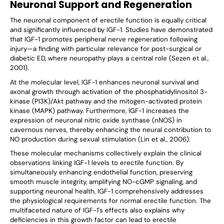
Neuronal Support and Regeneration
The neuronal component of erectile function is equally critical
and significantly influenced by IGF-1. Studies have demonstrated
that IGF-1 promotes peripheral nerve regeneration following
injury—a finding with particular relevance for post-surgical or
diabetic ED, where neuropathy plays a central role (Sezen et al.,
2001).
At the molecular level, IGF-1 enhances neuronal survival and
axonal growth through activation of the phosphatidylinositol 3-
kinase (PI3K)/Akt pathway and the mitogen-activated protein
kinase (MAPK) pathway. Furthermore, IGF-1 increases the
expression of neuronal nitric oxide synthase (nNOS) in
cavernous nerves, thereby enhancing the neural contribution to
NO production during sexual stimulation (Lin et al., 2006).
These molecular mechanisms collectively explain the clinical
observations linking IGF-1 levels to erectile function. By
simultaneously enhancing endothelial function, preserving
smooth muscle integrity, amplifying NO-cGMP signaling, and
supporting neuronal health, IGF-1 comprehensively addresses
the physiological requirements for normal erectile function. The
multifaceted nature of IGF-1's effects also explains why
deficiencies in this growth factor can lead to erectile