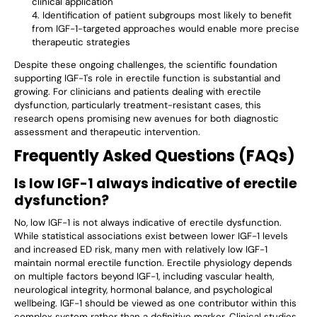
clinical application
Identification of patient subgroups most likely to benefit
from IGF-1-targeted approaches would enable more precise
therapeutic strategies
Despite these ongoing challenges, the scientific foundation
supporting IGF-1's role in erectile function is substantial and
growing. For clinicians and patients dealing with erectile
dysfunction, particularly treatment-resistant cases, this
research opens promising new avenues for both diagnostic
assessment and therapeutic intervention.
Frequently Asked Questions (FAQs)
Is low IGF-1 always indicative of erectile
dysfunction?
No, low IGF-1 is not always indicative of erectile dysfunction.
While statistical associations exist between lower IGF-1 levels
and increased ED risk, many men with relatively low IGF-1
maintain normal erectile function. Erectile physiology depends
on multiple factors beyond IGF-1, including vascular health,
neurological integrity, hormonal balance, and psychological
wellbeing. IGF-1 should be viewed as one contributor within this
complex system rather than a definitive marker. Clinical studies