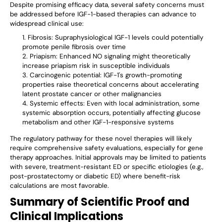
Despite promising efficacy data, several safety concerns must
be addressed before IGF-1-based therapies can advance to
widespread clinical use:
Fibrosis: Supraphysiological IGF-1 levels could potentially
promote penile fibrosis over time
Priapism: Enhanced NO signaling might theoretically
increase priapism risk in susceptible individuals
Carcinogenic potential: IGF-1's growth-promoting
properties raise theoretical concerns about accelerating
latent prostate cancer or other malignancies
Systemic effects: Even with local administration, some
systemic absorption occurs, potentially affecting glucose
metabolism and other IGF-1-responsive systems
The regulatory pathway for these novel therapies will likely
require comprehensive safety evaluations, especially for gene
therapy approaches. Initial approvals may be limited to patients
with severe, treatment-resistant ED or specific etiologies (e.g.,
post-prostatectomy or diabetic ED) where benefit-risk
calculations are most favorable.
Summary of Scientific Proof and
Clinical Implications