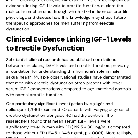
evidence linking IGF-1 levels to erectile function, explore the
molecular mechanisms through which IGF-1 influences erectile
physiology, and discuss how this knowledge may shape future
therapeutic approaches for men suffering from erectile
dysfunction.
Clinical Evidence Linking IGF-1 Levels
to Erectile Dysfunction
Substantial clinical research has established correlations
between circulating IGF-1 levels and erectile function, providing
a foundation for understanding this hormone's role in male
sexual health. Multiple observational studies have demonstrated
that men with erectile dysfunction often present with lower
serum IGF-1 concentrations compared to age-matched controls
with normal erectile function.
One particularly significant investigation by Açıkgöz and
colleagues (2016) examined 80 patients with varying degrees of
erectile dysfunction alongside 40 healthy controls. The
researchers found that mean serum IGF-1 levels were
significantly lower in men with ED (142.5 ± 36.1 ng/mL) compared
to those without ED (194.5 ± 34.6 ng/mL, p < 0.001). More tellingly,