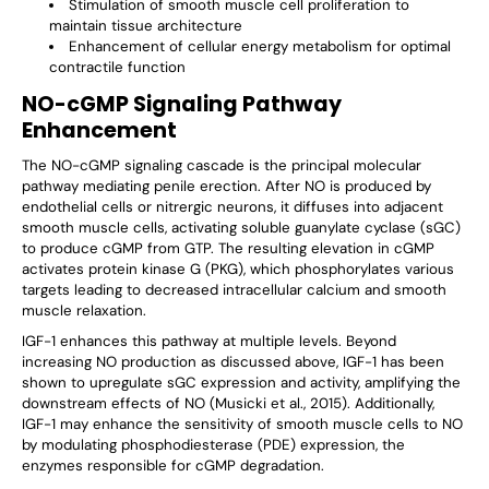
Stimulation of smooth muscle cell proliferation to
maintain tissue architecture
Enhancement of cellular energy metabolism for optimal
contractile function
NO-cGMP Signaling Pathway
Enhancement
The NO-cGMP signaling cascade is the principal molecular
pathway mediating penile erection. After NO is produced by
endothelial cells or nitrergic neurons, it diffuses into adjacent
smooth muscle cells, activating soluble guanylate cyclase (sGC)
to produce cGMP from GTP. The resulting elevation in cGMP
activates protein kinase G (PKG), which phosphorylates various
targets leading to decreased intracellular calcium and smooth
muscle relaxation.
IGF-1 enhances this pathway at multiple levels. Beyond
increasing NO production as discussed above, IGF-1 has been
shown to upregulate sGC expression and activity, amplifying the
downstream effects of NO (Musicki et al., 2015). Additionally,
IGF-1 may enhance the sensitivity of smooth muscle cells to NO
by modulating phosphodiesterase (PDE) expression, the
enzymes responsible for cGMP degradation.