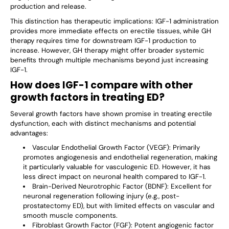
production and release.
This distinction has therapeutic implications: IGF-1 administration
provides more immediate effects on erectile tissues, while GH
therapy requires time for downstream IGF-1 production to
increase. However, GH therapy might offer broader systemic
benefits through multiple mechanisms beyond just increasing
IGF-1.
How does IGF-1 compare with other
growth factors in treating ED?
Several growth factors have shown promise in treating erectile
dysfunction, each with distinct mechanisms and potential
advantages:
Vascular Endothelial Growth Factor (VEGF)
: Primarily
promotes angiogenesis and endothelial regeneration, making
it particularly valuable for vasculogenic ED. However, it has
less direct impact on neuronal health compared to IGF-1.
Brain-Derived Neurotrophic Factor (BDNF)
: Excellent for
neuronal regeneration following injury (e.g., post-
prostatectomy ED), but with limited effects on vascular and
smooth muscle components.
Fibroblast Growth Factor (FGF)
: Potent angiogenic factor