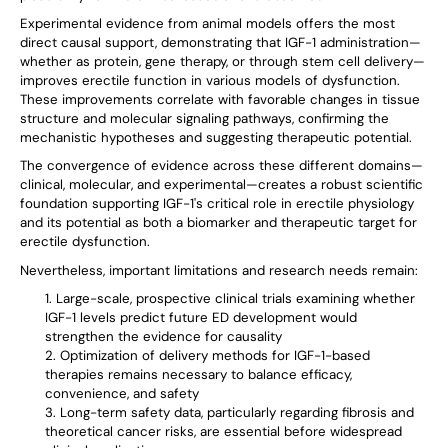
Experimental evidence from animal models offers the most
direct causal support, demonstrating that IGF-1 administration—
whether as protein, gene therapy, or through stem cell delivery—
improves erectile function in various models of dysfunction.
These improvements correlate with favorable changes in tissue
structure and molecular signaling pathways, confirming the
mechanistic hypotheses and suggesting therapeutic potential.
The convergence of evidence across these different domains—
clinical, molecular, and experimental—creates a robust scientific
foundation supporting IGF-1's critical role in erectile physiology
and its potential as both a biomarker and therapeutic target for
erectile dysfunction.
Nevertheless, important limitations and research needs remain:
Large-scale, prospective clinical trials examining whether
IGF-1 levels predict future ED development would
strengthen the evidence for causality
Optimization of delivery methods for IGF-1-based
therapies remains necessary to balance efficacy,
convenience, and safety
Long-term safety data, particularly regarding fibrosis and
theoretical cancer risks, are essential before widespread