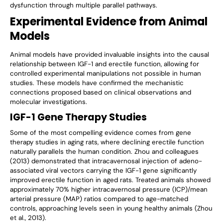
dysfunction through multiple parallel pathways.
Experimental Evidence from Animal
Models
Animal models have provided invaluable insights into the causal
relationship between IGF-1 and erectile function, allowing for
controlled experimental manipulations not possible in human
studies. These models have confirmed the mechanistic
connections proposed based on clinical observations and
molecular investigations.
IGF-1 Gene Therapy Studies
Some of the most compelling evidence comes from gene
therapy studies in aging rats, where declining erectile function
naturally parallels the human condition. Zhou and colleagues
(2013) demonstrated that intracavernosal injection of adeno-
associated viral vectors carrying the IGF-1 gene significantly
improved erectile function in aged rats. Treated animals showed
approximately 70% higher intracavernosal pressure (ICP)/mean
arterial pressure (MAP) ratios compared to age-matched
controls, approaching levels seen in young healthy animals (Zhou
et al., 2013).