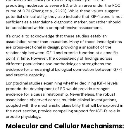
predicting moderate to severe ED, with an area under the ROC
curve of 0.76 (Zhang et al., 2020). While these values suggest
potential clinical utility, they also indicate that IGF-1 alone is not
sufficient as a standalone diagnostic marker, but rather should
be considered within a comprehensive assessment.
It's crucial to acknowledge that these studies establish
association rather than causation. Many of these investigations
are cross-sectional in design, providing a snapshot of the
relationship between IGF-1 and erectile function at a specific
point in time. However, the consistency of findings across
different populations and methodologies strengthens the
evidence for a meaningful biological connection between IGF-1
and erectile capacity.
Longitudinal studies examining whether declining IGF-1 levels
precede the development of ED would provide stronger
evidence for a causal relationship. Nevertheless, the robust
associations observed across multiple clinical investigations,
coupled with the mechanistic plausibility that will be explored in
the next section, provide compelling support for IGF-1's role in
erectile physiology.
Molecular and Cellular Mechanisms: