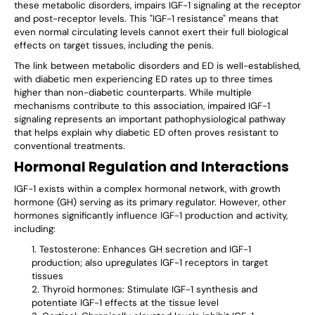
these metabolic disorders, impairs IGF-1 signaling at the receptor
and post-receptor levels. This "IGF-1 resistance" means that
even normal circulating levels cannot exert their full biological
effects on target tissues, including the penis.
The link between metabolic disorders and ED is well-established,
with diabetic men experiencing ED rates up to three times
higher than non-diabetic counterparts. While multiple
mechanisms contribute to this association, impaired IGF-1
signaling represents an important pathophysiological pathway
that helps explain why diabetic ED often proves resistant to
conventional treatments.
Hormonal Regulation and Interactions
IGF-1 exists within a complex hormonal network, with growth
hormone (GH) serving as its primary regulator. However, other
hormones significantly influence IGF-1 production and activity,
including:
Testosterone: Enhances GH secretion and IGF-1
production; also upregulates IGF-1 receptors in target
tissues
Thyroid hormones: Stimulate IGF-1 synthesis and
potentiate IGF-1 effects at the tissue level