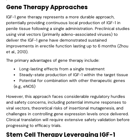
Gene Therapy Approaches
IGF-1 gene therapy represents a more durable approach,
potentially providing continuous local production of IGF-1 in
penile tissue following a single administration. Preclinical studies
using viral vectors (primarily adeno-associated viruses) to
deliver the IGF-1 gene have demonstrated sustained
improvements in erectile function lasting up to 6 months (Zhou
et al., 2013).
The primary advantages of gene therapy include:
Long-lasting effects from a single treatment
Steady-state production of IGF-1 within the target tissue
Potential for combination with other therapeutic genes
(e.g., eNOS)
However, this approach faces considerable regulatory hurdles
and safety concerns, including potential immune responses to
viral vectors, theoretical risks of insertional mutagenesis, and
challenges in controlling gene expression levels once delivered.
Clinical translation will require extensive safety validation before
progressing to efficacy trials.
Stem Cell Therapy Leveraging IGF-1