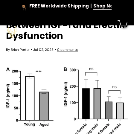
Skip
FREE Worldwide Shipping
Shop Now
to
Unlocking the Link
content
Between IGF-1 and Erectile
Dysfunction
By Brian Porter
Jul 02, 2025
0 comments