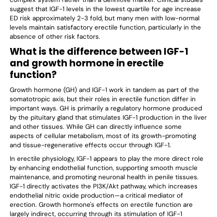
suggest that IGF-1 levels in the lowest quartile for age increase
ED risk approximately 2-3 fold, but many men with low-normal
levels maintain satisfactory erectile function, particularly in the
absence of other risk factors.
What is the difference between IGF-1
and growth hormone in erectile
function?
Growth hormone (GH) and IGF-1 work in tandem as part of the
somatotropic axis, but their roles in erectile function differ in
important ways. GH is primarily a regulatory hormone produced
by the pituitary gland that stimulates IGF-1 production in the liver
and other tissues. While GH can directly influence some
aspects of cellular metabolism, most of its growth-promoting
and tissue-regenerative effects occur through IGF-1.
In erectile physiology, IGF-1 appears to play the more direct role
by enhancing endothelial function, supporting smooth muscle
maintenance, and promoting neuronal health in penile tissues.
IGF-1 directly activates the PI3K/Akt pathway, which increases
endothelial nitric oxide production—a critical mediator of
erection. Growth hormone's effects on erectile function are
largely indirect, occurring through its stimulation of IGF-1