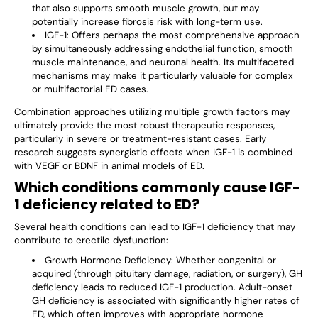
that also supports smooth muscle growth, but may
potentially increase fibrosis risk with long-term use.
IGF-1
: Offers perhaps the most comprehensive approach
by simultaneously addressing endothelial function, smooth
muscle maintenance, and neuronal health. Its multifaceted
mechanisms may make it particularly valuable for complex
or multifactorial ED cases.
Combination approaches utilizing multiple growth factors may
ultimately provide the most robust therapeutic responses,
particularly in severe or treatment-resistant cases. Early
research suggests synergistic effects when IGF-1 is combined
with VEGF or BDNF in animal models of ED.
Which conditions commonly cause IGF-
1 deficiency related to ED?
Several health conditions can lead to IGF-1 deficiency that may
contribute to erectile dysfunction:
Growth Hormone Deficiency
: Whether congenital or
acquired (through pituitary damage, radiation, or surgery), GH
deficiency leads to reduced IGF-1 production. Adult-onset
GH deficiency is associated with significantly higher rates of
ED, which often improves with appropriate hormone