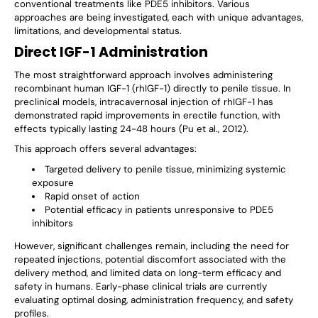
conventional treatments like PDE5 inhibitors. Various
approaches are being investigated, each with unique advantages,
limitations, and developmental status.
Direct IGF-1 Administration
The most straightforward approach involves administering
recombinant human IGF-1 (rhIGF-1) directly to penile tissue. In
preclinical models, intracavernosal injection of rhIGF-1 has
demonstrated rapid improvements in erectile function, with
effects typically lasting 24-48 hours (Pu et al., 2012).
This approach offers several advantages:
Targeted delivery to penile tissue, minimizing systemic
exposure
Rapid onset of action
Potential efficacy in patients unresponsive to PDE5
inhibitors
However, significant challenges remain, including the need for
repeated injections, potential discomfort associated with the
delivery method, and limited data on long-term efficacy and
safety in humans. Early-phase clinical trials are currently
evaluating optimal dosing, administration frequency, and safety
profiles.