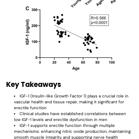
Key Takeaways
IGF-1 (Insulin-like Growth Factor 1) plays a crucial role in
vascular health and tissue repair, making it significant for
erectile function
Clinical studies have established correlations between
low IGF-1 levels and erectile dysfunction in men
IGF-1 supports erectile function through multiple
mechanisms: enhancing nitric oxide production, maintaining
smooth muscle integrity, and supporting nerve health