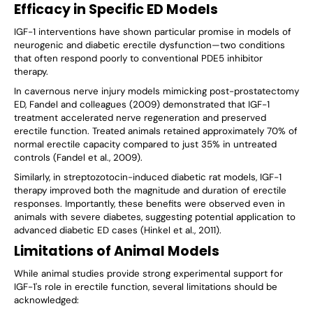
Efficacy in Specific ED Models
IGF-1 interventions have shown particular promise in models of
neurogenic and diabetic erectile dysfunction—two conditions
that often respond poorly to conventional PDE5 inhibitor
therapy.
In cavernous nerve injury models mimicking post-prostatectomy
ED, Fandel and colleagues (2009) demonstrated that IGF-1
treatment accelerated nerve regeneration and preserved
erectile function. Treated animals retained approximately 70% of
normal erectile capacity compared to just 35% in untreated
controls (Fandel et al., 2009).
Similarly, in streptozotocin-induced diabetic rat models, IGF-1
therapy improved both the magnitude and duration of erectile
responses. Importantly, these benefits were observed even in
animals with severe diabetes, suggesting potential application to
advanced diabetic ED cases (Hinkel et al., 2011).
Limitations of Animal Models
While animal studies provide strong experimental support for
IGF-1's role in erectile function, several limitations should be
acknowledged: