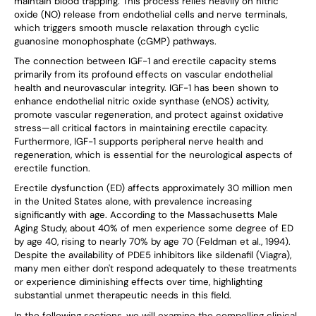
maintain blood trapping. This process relies heavily on nitric
oxide (NO) release from endothelial cells and nerve terminals,
which triggers smooth muscle relaxation through cyclic
guanosine monophosphate (cGMP) pathways.
The connection between IGF-1 and erectile capacity stems
primarily from its profound effects on vascular endothelial
health and neurovascular integrity. IGF-1 has been shown to
enhance endothelial nitric oxide synthase (eNOS) activity,
promote vascular regeneration, and protect against oxidative
stress—all critical factors in maintaining erectile capacity.
Furthermore, IGF-1 supports peripheral nerve health and
regeneration, which is essential for the neurological aspects of
erectile function.
Erectile dysfunction (ED) affects approximately 30 million men
in the United States alone, with prevalence increasing
significantly with age. According to the Massachusetts Male
Aging Study, about 40% of men experience some degree of ED
by age 40, rising to nearly 70% by age 70 (Feldman et al., 1994).
Despite the availability of PDE5 inhibitors like sildenafil (Viagra),
many men either don't respond adequately to these treatments
or experience diminishing effects over time, highlighting
substantial unmet therapeutic needs in this field.
In the following sections, we will examine the compelling clinical