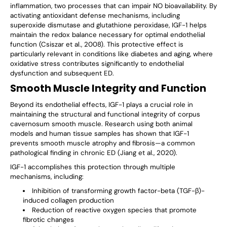
inflammation, two processes that can impair NO bioavailability. By
activating antioxidant defense mechanisms, including
superoxide dismutase and glutathione peroxidase, IGF-1 helps
maintain the redox balance necessary for optimal endothelial
function (Csiszar et al., 2008). This protective effect is
particularly relevant in conditions like diabetes and aging, where
oxidative stress contributes significantly to endothelial
dysfunction and subsequent ED.
Smooth Muscle Integrity and Function
Beyond its endothelial effects, IGF-1 plays a crucial role in
maintaining the structural and functional integrity of corpus
cavernosum smooth muscle. Research using both animal
models and human tissue samples has shown that IGF-1
prevents smooth muscle atrophy and fibrosis—a common
pathological finding in chronic ED (Jiang et al., 2020).
IGF-1 accomplishes this protection through multiple
mechanisms, including:
Inhibition of transforming growth factor-beta (TGF-β)-
induced collagen production
Reduction of reactive oxygen species that promote
fibrotic changes