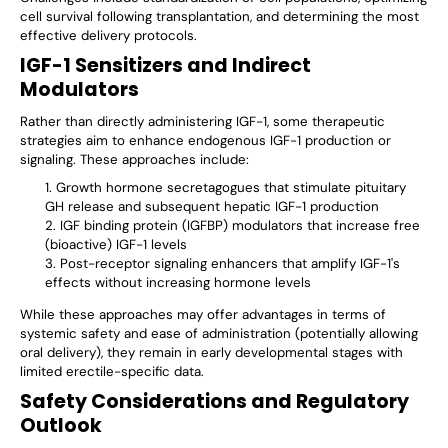
cell survival following transplantation, and determining the most
effective delivery protocols.
IGF-1 Sensitizers and Indirect
Modulators
Rather than directly administering IGF-1, some therapeutic
strategies aim to enhance endogenous IGF-1 production or
signaling. These approaches include:
Growth hormone secretagogues that stimulate pituitary
GH release and subsequent hepatic IGF-1 production
IGF binding protein (IGFBP) modulators that increase free
(bioactive) IGF-1 levels
Post-receptor signaling enhancers that amplify IGF-1's
effects without increasing hormone levels
While these approaches may offer advantages in terms of
systemic safety and ease of administration (potentially allowing
oral delivery), they remain in early developmental stages with
limited erectile-specific data.
Safety Considerations and Regulatory
Outlook