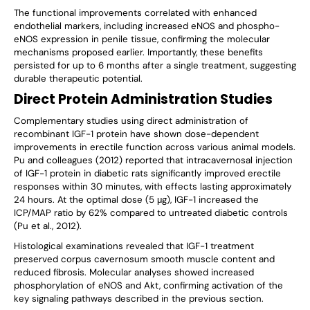
The functional improvements correlated with enhanced
endothelial markers, including increased eNOS and phospho-
eNOS expression in penile tissue, confirming the molecular
mechanisms proposed earlier. Importantly, these benefits
persisted for up to 6 months after a single treatment, suggesting
durable therapeutic potential.
Direct Protein Administration Studies
Complementary studies using direct administration of
recombinant IGF-1 protein have shown dose-dependent
improvements in erectile function across various animal models.
Pu and colleagues (2012) reported that intracavernosal injection
of IGF-1 protein in diabetic rats significantly improved erectile
responses within 30 minutes, with effects lasting approximately
24 hours. At the optimal dose (5 μg), IGF-1 increased the
ICP/MAP ratio by 62% compared to untreated diabetic controls
(Pu et al., 2012).
Histological examinations revealed that IGF-1 treatment
preserved corpus cavernosum smooth muscle content and
reduced fibrosis. Molecular analyses showed increased
phosphorylation of eNOS and Akt, confirming activation of the
key signaling pathways described in the previous section.