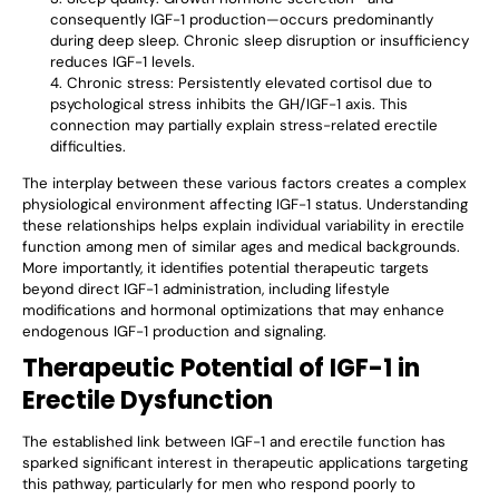
consequently IGF-1 production—occurs predominantly
during deep sleep. Chronic sleep disruption or insufficiency
reduces IGF-1 levels.
Chronic stress: Persistently elevated cortisol due to
psychological stress inhibits the GH/IGF-1 axis. This
connection may partially explain stress-related erectile
difficulties.
The interplay between these various factors creates a complex
physiological environment affecting IGF-1 status. Understanding
these relationships helps explain individual variability in erectile
function among men of similar ages and medical backgrounds.
More importantly, it identifies potential therapeutic targets
beyond direct IGF-1 administration, including lifestyle
modifications and hormonal optimizations that may enhance
endogenous IGF-1 production and signaling.
Therapeutic Potential of IGF-1 in
Erectile Dysfunction
The established link between IGF-1 and erectile function has
sparked significant interest in therapeutic applications targeting
this pathway, particularly for men who respond poorly to