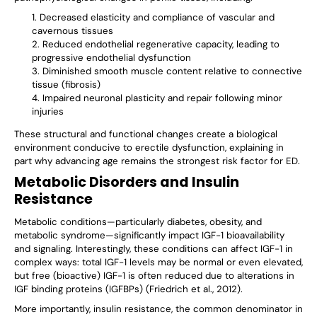
Decreased elasticity and compliance of vascular and
cavernous tissues
Reduced endothelial regenerative capacity, leading to
progressive endothelial dysfunction
Diminished smooth muscle content relative to connective
tissue (fibrosis)
Impaired neuronal plasticity and repair following minor
injuries
These structural and functional changes create a biological
environment conducive to erectile dysfunction, explaining in
part why advancing age remains the strongest risk factor for ED.
Metabolic Disorders and Insulin
Resistance
Metabolic conditions—particularly diabetes, obesity, and
metabolic syndrome—significantly impact IGF-1 bioavailability
and signaling. Interestingly, these conditions can affect IGF-1 in
complex ways: total IGF-1 levels may be normal or even elevated,
but free (bioactive) IGF-1 is often reduced due to alterations in
IGF binding proteins (IGFBPs) (Friedrich et al., 2012).
More importantly, insulin resistance, the common denominator in