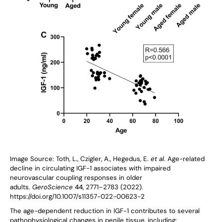
Image Source:
Toth, L., Czigler, A., Hegedus, E.
et al.
Age-related
decline in circulating IGF-1 associates with impaired
neurovascular coupling responses in older
adults.
GeroScience
44
, 2771–2783 (2022).
https://doi.org/10.1007/s11357-022-00623-2
The age-dependent reduction in IGF-1 contributes to several
pathophysiological changes in penile tissue, including: