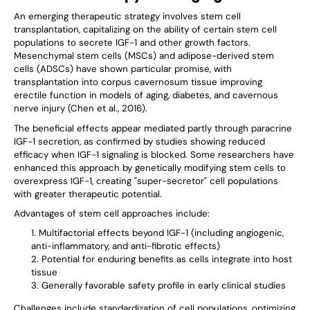
An emerging therapeutic strategy involves stem cell
transplantation, capitalizing on the ability of certain stem cell
populations to secrete IGF-1 and other growth factors.
Mesenchymal stem cells (MSCs) and adipose-derived stem
cells (ADSCs) have shown particular promise, with
transplantation into corpus cavernosum tissue improving
erectile function in models of aging, diabetes, and cavernous
nerve injury (Chen et al., 2016).
The beneficial effects appear mediated partly through paracrine
IGF-1 secretion, as confirmed by studies showing reduced
efficacy when IGF-1 signaling is blocked. Some researchers have
enhanced this approach by genetically modifying stem cells to
overexpress IGF-1, creating "super-secretor" cell populations
with greater therapeutic potential.
Advantages of stem cell approaches include:
Multifactorial effects beyond IGF-1 (including angiogenic,
anti-inflammatory, and anti-fibrotic effects)
Potential for enduring benefits as cells integrate into host
tissue
Generally favorable safety profile in early clinical studies
Challenges include standardization of cell populations, optimizing