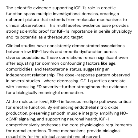
The scientific evidence supporting IGF-1's role in erectile
function spans multiple investigational domains, creating a
coherent picture that extends from molecular mechanisms to
clinical observations. This multifaceted evidence base provides
strong scientific proof for IGF-1's importance in penile physiology
and its potential as a therapeutic target.
Clinical studies have consistently demonstrated associations
between low IGF-1 levels and erectile dysfunction across
diverse populations. These correlations remain significant even
after adjusting for common confounding factors like age,
comorbidities, and testosterone status, suggesting an
independent relationship. The dose-response pattern observed
in several studies—where decreasing IGF-1 quartiles correlate
with increasing ED severity—further strengthens the evidence
for a biologically meaningful connection.
At the molecular level, IGF-1 influences multiple pathways critical
for erectile function. By enhancing endothelial nitric oxide
production, preserving smooth muscle integrity, amplifying NO-
cGMP signaling, and supporting neuronal health, IGF-1
comprehensively addresses the core physiological requirements
for normal erections. These mechanisms provide biological
plausibility for the clinical associations observed.