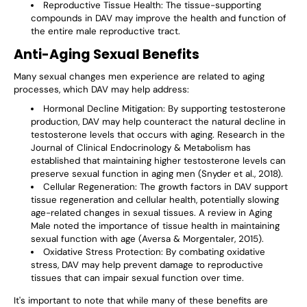
Reproductive Tissue Health
: The tissue-supporting
compounds in DAV may improve the health and function of
the entire male reproductive tract.
Anti-Aging Sexual Benefits
Many sexual changes men experience are related to aging
processes, which DAV may help address:
Hormonal Decline Mitigation
: By supporting testosterone
production, DAV may help counteract the natural decline in
testosterone levels that occurs with aging. Research in the
Journal of Clinical Endocrinology & Metabolism has
established that maintaining higher testosterone levels can
preserve sexual function in aging men (Snyder et al., 2018).
Cellular Regeneration
: The growth factors in DAV support
tissue regeneration and cellular health, potentially slowing
age-related changes in sexual tissues. A review in Aging
Male noted the importance of tissue health in maintaining
sexual function with age (Aversa & Morgentaler, 2015).
Oxidative Stress Protection
: By combating oxidative
stress, DAV may help prevent damage to reproductive
tissues that can impair sexual function over time.
It's important to note that while many of these benefits are