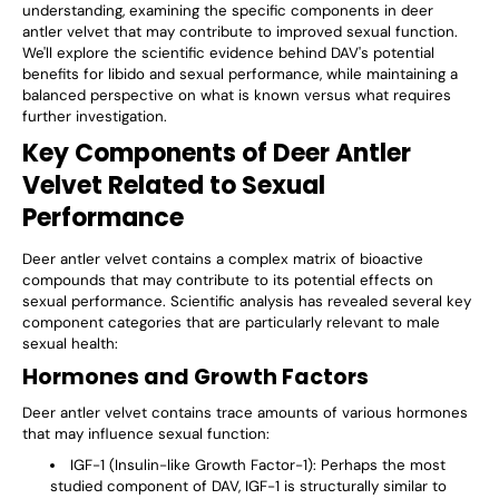
understanding, examining the specific components in deer
antler velvet that may contribute to improved sexual function.
We'll explore the scientific evidence behind DAV's potential
benefits for libido and sexual performance, while maintaining a
balanced perspective on what is known versus what requires
further investigation.
Key Components of Deer Antler
Velvet Related to Sexual
Performance
Deer antler velvet contains a complex matrix of bioactive
compounds that may contribute to its potential effects on
sexual performance. Scientific analysis has revealed several key
component categories that are particularly relevant to male
sexual health:
Hormones and Growth Factors
Deer antler velvet contains trace amounts of various hormones
that may influence sexual function:
IGF-1 (Insulin-like Growth Factor-1)
: Perhaps the most
studied component of DAV, IGF-1 is structurally similar to