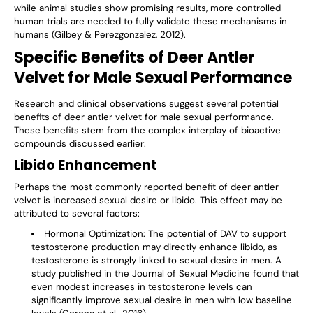
while animal studies show promising results, more controlled
human trials are needed to fully validate these mechanisms in
humans (Gilbey & Perezgonzalez, 2012).
Specific Benefits of Deer Antler
Velvet for Male Sexual Performance
Research and clinical observations suggest several potential
benefits of deer antler velvet for male sexual performance.
These benefits stem from the complex interplay of bioactive
compounds discussed earlier:
Libido Enhancement
Perhaps the most commonly reported benefit of deer antler
velvet is increased sexual desire or libido. This effect may be
attributed to several factors:
Hormonal Optimization
: The potential of DAV to support
testosterone production may directly enhance libido, as
testosterone is strongly linked to sexual desire in men. A
study published in the Journal of Sexual Medicine found that
even modest increases in testosterone levels can
significantly improve sexual desire in men with low baseline