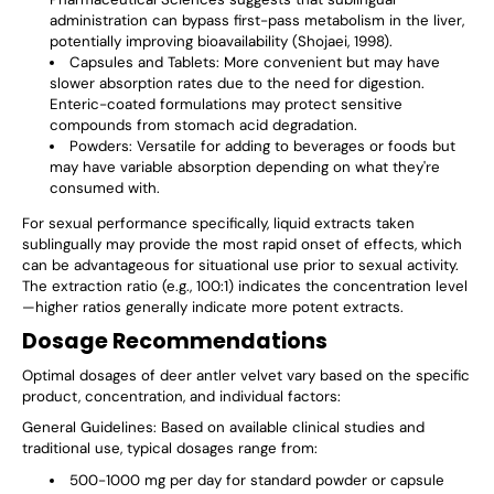
administration can bypass first-pass metabolism in the liver,
potentially improving bioavailability (Shojaei, 1998).
Capsules and Tablets
: More convenient but may have
slower absorption rates due to the need for digestion.
Enteric-coated formulations may protect sensitive
compounds from stomach acid degradation.
Powders
: Versatile for adding to beverages or foods but
may have variable absorption depending on what they're
consumed with.
For sexual performance specifically, liquid extracts taken
sublingually may provide the most rapid onset of effects, which
can be advantageous for situational use prior to sexual activity.
The extraction ratio (e.g., 100:1) indicates the concentration level
—higher ratios generally indicate more potent extracts.
Dosage Recommendations
Optimal dosages of deer antler velvet vary based on the specific
product, concentration, and individual factors:
General Guidelines
: Based on available clinical studies and
traditional use, typical dosages range from:
500-1000 mg per day for standard powder or capsule