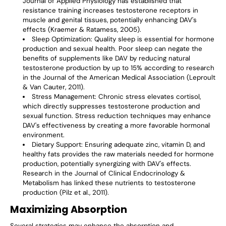
Journal of Applied Physiology has established that
resistance training increases testosterone receptors in
muscle and genital tissues, potentially enhancing DAV's
effects (Kraemer & Ratamess, 2005).
Sleep Optimization
: Quality sleep is essential for hormone
production and sexual health. Poor sleep can negate the
benefits of supplements like DAV by reducing natural
testosterone production by up to 15% according to research
in the Journal of the American Medical Association (Leproult
& Van Cauter, 2011).
Stress Management
: Chronic stress elevates cortisol,
which directly suppresses testosterone production and
sexual function. Stress reduction techniques may enhance
DAV's effectiveness by creating a more favorable hormonal
environment.
Dietary Support
: Ensuring adequate zinc, vitamin D, and
healthy fats provides the raw materials needed for hormone
production, potentially synergizing with DAV's effects.
Research in the Journal of Clinical Endocrinology &
Metabolism has linked these nutrients to testosterone
production (Pilz et al., 2011).
Maximizing Absorption
Several strategies may enhance the absorption and