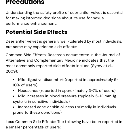
Precautions
Understanding the safety profile of deer antler velvet is essential
for making informed decisions about its use for sexual
performance enhancement:
Potential Side Effects
Deer antler velvet is generally well-tolerated by most individuals,
but some may experience side effects:
Common Side Effects
: Research documented in the Journal of
Alternative and Complementary Medicine indicates that the
most commonly reported side effects include (Syrov et al.,
2009):
Mild digestive discomfort (reported in approximately 5-
10% of users)
Headaches (reported in approximately 3-7% of users)
Mild increases in blood pressure (typically 5-10 mmHg
systolic in sensitive individuals)
Increased acne or skin oiliness (primarily in individuals
prone to these conditions)
Less Common Side Effects
: The following have been reported in
a smaller percentage of users: