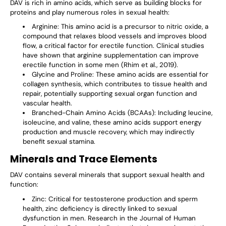
DAV is rich in amino acids, which serve as building blocks for
proteins and play numerous roles in sexual health:
Arginine
: This amino acid is a precursor to nitric oxide, a
compound that relaxes blood vessels and improves blood
flow, a critical factor for erectile function. Clinical studies
have shown that arginine supplementation can improve
erectile function in some men (Rhim et al., 2019).
Glycine and Proline
: These amino acids are essential for
collagen synthesis, which contributes to tissue health and
repair, potentially supporting sexual organ function and
vascular health.
Branched-Chain Amino Acids (BCAAs)
: Including leucine,
isoleucine, and valine, these amino acids support energy
production and muscle recovery, which may indirectly
benefit sexual stamina.
Minerals and Trace Elements
DAV contains several minerals that support sexual health and
function:
Zinc
: Critical for testosterone production and sperm
health, zinc deficiency is directly linked to sexual
dysfunction in men. Research in the Journal of Human