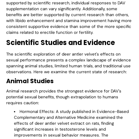
supported by scientific research, individual responses to DAV
supplementation can vary significantly. Additionally, some
benefits are better supported by current research than others,
with libido enhancement and stamina improvement having more
consistent supportive evidence than some of the more specific
claims related to erectile function or fertility.
Scientific Studies and Evidence
The scientific exploration of deer antler velvet's effects on
sexual performance presents a complex landscape of evidence
spanning animal studies, limited human trials, and traditional use
observations. Here we examine the current state of research:
Animal Studies
Animal research provides the strongest evidence for DAV's
potential sexual benefits, though extrapolation to humans
requires caution:
Hormonal Effects
: A study published in Evidence-Based
Complementary and Alternative Medicine examined the
effects of deer antler velvet extract on rats, finding
significant increases in testosterone levels and
improvements in sexual behavior measures. The