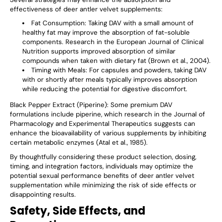
effectiveness of deer antler velvet supplements:
Fat Consumption
: Taking DAV with a small amount of
healthy fat may improve the absorption of fat-soluble
components. Research in the European Journal of Clinical
Nutrition supports improved absorption of similar
compounds when taken with dietary fat (Brown et al., 2004).
Timing with Meals
: For capsules and powders, taking DAV
with or shortly after meals typically improves absorption
while reducing the potential for digestive discomfort.
Black Pepper Extract (Piperine)
: Some premium DAV
formulations include piperine, which research in the Journal of
Pharmacology and Experimental Therapeutics suggests can
enhance the bioavailability of various supplements by inhibiting
certain metabolic enzymes (Atal et al., 1985).
By thoughtfully considering these product selection, dosing,
timing, and integration factors, individuals may optimize the
potential sexual performance benefits of deer antler velvet
supplementation while minimizing the risk of side effects or
disappointing results.
Safety, Side Effects, and