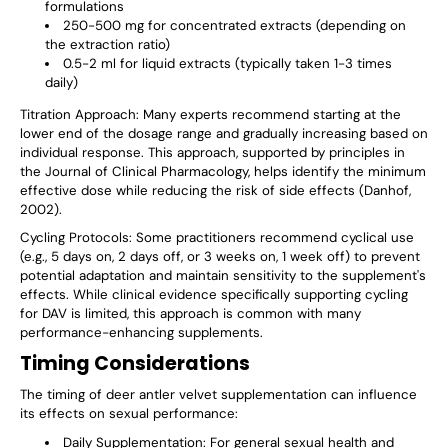
formulations
250-500 mg for concentrated extracts (depending on
the extraction ratio)
0.5-2 ml for liquid extracts (typically taken 1-3 times
daily)
Titration Approach
: Many experts recommend starting at the
lower end of the dosage range and gradually increasing based on
individual response. This approach, supported by principles in
the Journal of Clinical Pharmacology, helps identify the minimum
effective dose while reducing the risk of side effects (Danhof,
2002).
Cycling Protocols
: Some practitioners recommend cyclical use
(e.g., 5 days on, 2 days off, or 3 weeks on, 1 week off) to prevent
potential adaptation and maintain sensitivity to the supplement's
effects. While clinical evidence specifically supporting cycling
for DAV is limited, this approach is common with many
performance-enhancing supplements.
Timing Considerations
The timing of deer antler velvet supplementation can influence
its effects on sexual performance:
Daily Supplementation
: For general sexual health and