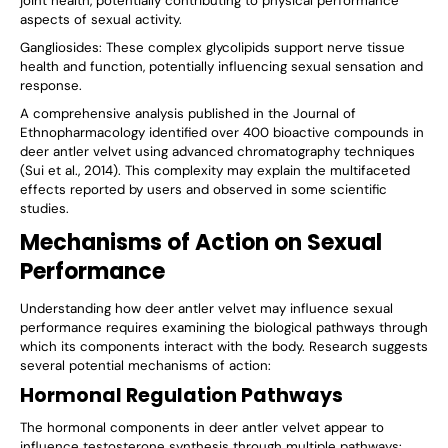
joint health, potentially contributing to physical performance
aspects of sexual activity.
Gangliosides
: These complex glycolipids support nerve tissue
health and function, potentially influencing sexual sensation and
response.
A comprehensive analysis published in the Journal of
Ethnopharmacology identified over 400 bioactive compounds in
deer antler velvet using advanced chromatography techniques
(Sui et al., 2014). This complexity may explain the multifaceted
effects reported by users and observed in some scientific
studies.
Mechanisms of Action on Sexual
Performance
Understanding how deer antler velvet may influence sexual
performance requires examining the biological pathways through
which its components interact with the body. Research suggests
several potential mechanisms of action:
Hormonal Regulation Pathways
The hormonal components in deer antler velvet appear to
influence testosterone synthesis through multiple pathways: