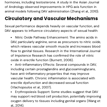
hormones, including testosterone. A study in the Asian Journal
of Andrology observed improvements in HPG axis function in
animal models following DAV administration (Zhang et al., 2010).
Circulatory and Vascular Mechanisms
Sexual performance depends heavily on vascular function, and
DAV appears to influence circulatory aspects of sexual health:
Nitric Oxide Pathway Enhancement
: The amino acids in
DAV, particularly arginine, serve as precursors to nitric oxide,
which relaxes vascular smooth muscle and increases blood
flow to genital tissues. Research in the International Journal
of Impotence Research has confirmed the role of nitric
oxide in erectile function (Burnett, 2006).
Anti-inflammatory Effects
: Several compounds in DAV,
including certain prostaglandins and glycosaminoglycans,
have anti-inflammatory properties that may improve
vascular health. Chronic inflammation is associated with
erectile dysfunction and decreased sexual function
(Vlachopoulos et al., 2007).
Erythropoiesis Support
: Some studies suggest that DAV
may support red blood cell production, potentially improving
oxygen delivery to tissues including genital organs (Wang et
al., 2014).