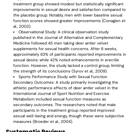
treatment group showed modest but statistically significant
improvements in sexual desire and satisfaction compared to
the placebo group. Notably, men with lower baseline sexual
function scores showed greater improvements (Conaglen et
al., 2003).
Observational Study
: A clinical observation study
published in the Journal of Alternative and Complementary
Medicine followed 45 men taking deer antler velvet
supplements for sexual health concerns. After 8 weeks,
approximately 63% of participants reported improvements in
sexual desire, while 42% noted enhancements in erectile
function. However, the study lacked a control group, limiting
the strength of its conclusions (Syrov et al., 2009).
Sports Performance Study with Sexual Function
Secondary Outcomes
: A study primarily investigating the
athletic performance effects of deer antler velvet in the
International Journal of Sport Nutrition and Exercise
Metabolism included sexual function measures as
secondary outcomes. The researchers noted that male
participants in the treatment group reported improved
sexual well-being and energy, though these were subjective
measures (Broeder et al., 2004).
Systematic Reviews