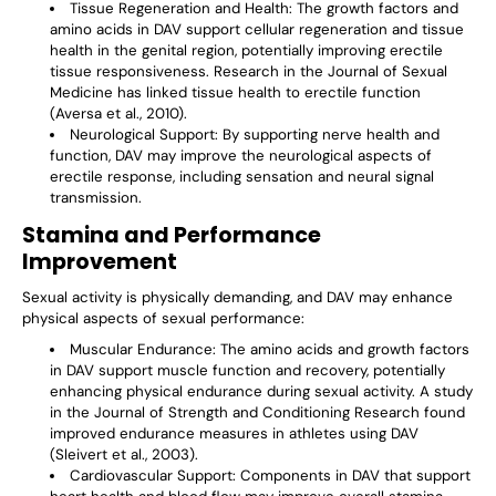
Γ
Tissue Regeneration and Health
: The growth factors and
amino acids in DAV support cellular regeneration and tissue
health in the genital region, potentially improving erectile
tissue responsiveness. Research in the Journal of Sexual
Medicine has linked tissue health to erectile function
(Aversa et al., 2010).
Neurological Support
: By supporting nerve health and
function, DAV may improve the neurological aspects of
erectile response, including sensation and neural signal
transmission.
Stamina and Performance
Improvement
Sexual activity is physically demanding, and DAV may enhance
physical aspects of sexual performance:
Muscular Endurance
: The amino acids and growth factors
in DAV support muscle function and recovery, potentially
enhancing physical endurance during sexual activity. A study
in the Journal of Strength and Conditioning Research found
improved endurance measures in athletes using DAV
(Sleivert et al., 2003).
Cardiovascular Support
: Components in DAV that support