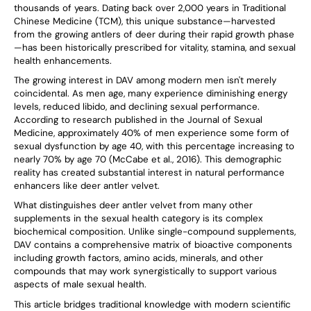
thousands of years. Dating back over 2,000 years in Traditional
Chinese Medicine (TCM), this unique substance—harvested
from the growing antlers of deer during their rapid growth phase
—has been historically prescribed for vitality, stamina, and sexual
health enhancements.
The growing interest in DAV among modern men isn't merely
coincidental. As men age, many experience diminishing energy
levels, reduced libido, and declining sexual performance.
According to research published in the Journal of Sexual
Medicine, approximately 40% of men experience some form of
sexual dysfunction by age 40, with this percentage increasing to
nearly 70% by age 70 (McCabe et al., 2016). This demographic
reality has created substantial interest in natural performance
enhancers like deer antler velvet.
What distinguishes deer antler velvet from many other
supplements in the sexual health category is its complex
biochemical composition. Unlike single-compound supplements,
DAV contains a comprehensive matrix of bioactive components
including growth factors, amino acids, minerals, and other
compounds that may work synergistically to support various
aspects of male sexual health.
This article bridges traditional knowledge with modern scientific