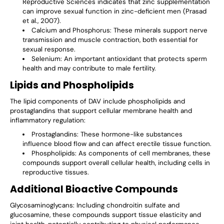
Reproductive Sciences indicates that zinc supplementation
can improve sexual function in zinc-deficient men (Prasad
et al., 2007).
Calcium and Phosphorus
: These minerals support nerve
transmission and muscle contraction, both essential for
sexual response.
Selenium
: An important antioxidant that protects sperm
health and may contribute to male fertility.
Lipids and Phospholipids
The lipid components of DAV include phospholipids and
prostaglandins that support cellular membrane health and
inflammatory regulation:
Prostaglandins
: These hormone-like substances
influence blood flow and can affect erectile tissue function.
Phospholipids
: As components of cell membranes, these
compounds support overall cellular health, including cells in
reproductive tissues.
Additional Bioactive Compounds
Glycosaminoglycans
: Including chondroitin sulfate and
glucosamine, these compounds support tissue elasticity and