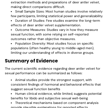
extraction methods and preparations of deer antler velvet,
making direct comparisons difficult.
Small Sample Sizes
: Most human studies involve relatively
few participants, limiting statistical power and generalizability.
Duration of Studies
: Few studies examine the long-term
effects of deer antler velvet supplementation.
Outcome Measures
: Studies vary in how they measure
sexual function, with some relying on self-reported
outcomes rather than objective measures.
Population Diversity
: Most studies focus on specific
populations (often healthy young to middle-aged men),
limiting our understanding of effects in diverse groups.
Summary of Evidence
The current scientific evidence regarding deer antler velvet for
sexual performance can be summarized as follows:
Animal studies provide the strongest support, with
consistent findings of hormonal and behavioral effects that
suggest sexual function benefits
Human clinical evidence, while limited, suggests potential
benefits for libido and subjective sexual well-being
Theoretical mechanisms based on component analysis
provide plausible explanations for reported effects