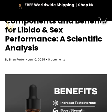
Skip
FREE Worldwide Shipping
Shop Now
to
Deer Antler Velvet
content
Components and Benefits
for Libido & Sex
Performance: A Scientific
Analysis
By Brian Porter
Jun 10, 2025
0 comments