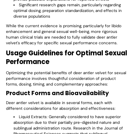
Significant research gaps remain, particularly regarding
optimal dosing, preparation standardization, and effects in
diverse populations
While the current evidence is promising, particularly for libido
enhancement and general sexual well-being, more rigorous
human clinical trials are needed to fully validate deer antler
velvet's efficacy for specific sexual performance concerns.
Usage Guidelines for Optimal Sexual
Performance
Optimizing the potential benefits of deer antler velvet for sexual
performance involves thoughtful consideration of product
forms, dosing, timing, and complementary approaches:
Product Forms and Bioavailability
Deer antler velvet is available in several forms, each with
different considerations for absorption and effectiveness:
Liquid Extracts
: Generally considered to have superior
absorption due to their partially pre-digested nature and
sublingual administration route. Research in the Journal of
Pharmaceutical Sciences suggests that sublingual