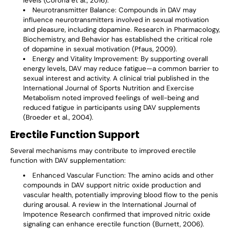
levels (Corona et al., 2016).
Neurotransmitter Balance
: Compounds in DAV may
influence neurotransmitters involved in sexual motivation
and pleasure, including dopamine. Research in Pharmacology,
Biochemistry, and Behavior has established the critical role
of dopamine in sexual motivation (Pfaus, 2009).
Energy and Vitality Improvement
: By supporting overall
energy levels, DAV may reduce fatigue—a common barrier to
sexual interest and activity. A clinical trial published in the
International Journal of Sports Nutrition and Exercise
Metabolism noted improved feelings of well-being and
reduced fatigue in participants using DAV supplements
(Broeder et al., 2004).
Erectile Function Support
Several mechanisms may contribute to improved erectile
function with DAV supplementation:
Enhanced Vascular Function
: The amino acids and other
compounds in DAV support nitric oxide production and
vascular health, potentially improving blood flow to the penis
during arousal. A review in the International Journal of
Impotence Research confirmed that improved nitric oxide
signaling can enhance erectile function (Burnett, 2006).