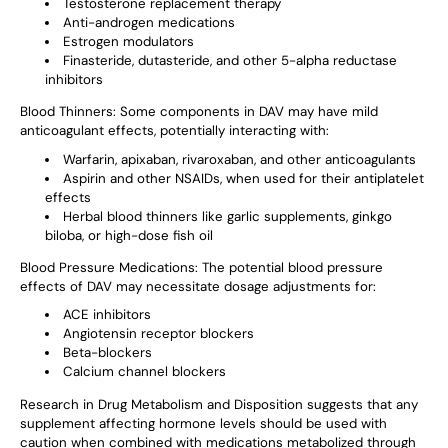
Testosterone replacement therapy
Anti-androgen medications
Estrogen modulators
Finasteride, dutasteride, and other 5-alpha reductase
inhibitors
Blood Thinners
: Some components in DAV may have mild
anticoagulant effects, potentially interacting with:
Warfarin, apixaban, rivaroxaban, and other anticoagulants
Aspirin and other NSAIDs, when used for their antiplatelet
effects
Herbal blood thinners like garlic supplements, ginkgo
biloba, or high-dose fish oil
Blood Pressure Medications
: The potential blood pressure
effects of DAV may necessitate dosage adjustments for:
ACE inhibitors
Angiotensin receptor blockers
Beta-blockers
Calcium channel blockers
Research in Drug Metabolism and Disposition suggests that any
supplement affecting hormone levels should be used with
caution when combined with medications metabolized through