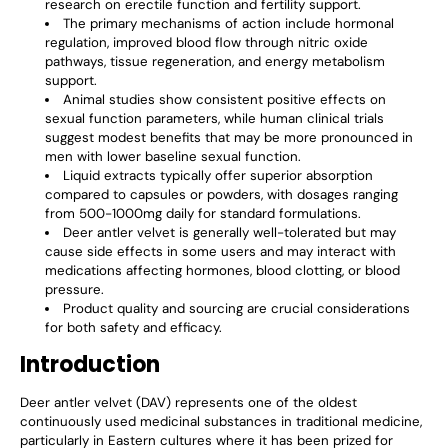
research on erectile function and fertility support.
The primary mechanisms of action include hormonal
regulation, improved blood flow through nitric oxide
pathways, tissue regeneration, and energy metabolism
support.
Animal studies show consistent positive effects on
sexual function parameters, while human clinical trials
suggest modest benefits that may be more pronounced in
men with lower baseline sexual function.
Liquid extracts typically offer superior absorption
compared to capsules or powders, with dosages ranging
from 500-1000mg daily for standard formulations.
Deer antler velvet is generally well-tolerated but may
cause side effects in some users and may interact with
medications affecting hormones, blood clotting, or blood
pressure.
Product quality and sourcing are crucial considerations
for both safety and efficacy.
Introduction
Deer antler velvet (DAV) represents one of the oldest
continuously used medicinal substances in traditional medicine,
particularly in Eastern cultures where it has been prized for