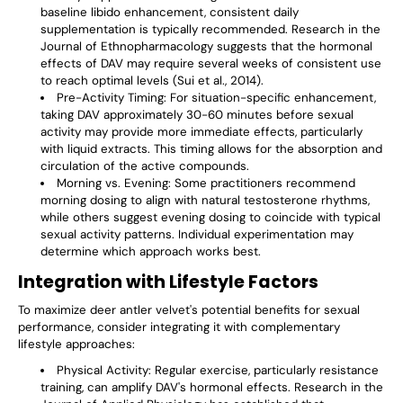
baseline libido enhancement, consistent daily
supplementation is typically recommended. Research in the
Journal of Ethnopharmacology suggests that the hormonal
effects of DAV may require several weeks of consistent use
to reach optimal levels (Sui et al., 2014).
Pre-Activity Timing
: For situation-specific enhancement,
taking DAV approximately 30-60 minutes before sexual
activity may provide more immediate effects, particularly
with liquid extracts. This timing allows for the absorption and
circulation of the active compounds.
Morning vs. Evening
: Some practitioners recommend
morning dosing to align with natural testosterone rhythms,
while others suggest evening dosing to coincide with typical
sexual activity patterns. Individual experimentation may
determine which approach works best.
Integration with Lifestyle Factors
To maximize deer antler velvet's potential benefits for sexual
performance, consider integrating it with complementary
lifestyle approaches:
Physical Activity
: Regular exercise, particularly resistance
training, can amplify DAV's hormonal effects. Research in the