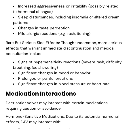
Increased aggressiveness or irritability (possibly related
to hormonal changes)
Sleep disturbances, including insomnia or altered dream
patterns
Changes in taste perception
Mild allergic reactions (e.g., rash, itching)
Rare But Serious Side Effects
: Though uncommon, more serious
effects that warrant immediate discontinuation and medical
consultation include:
Signs of hypersensitivity reactions (severe rash, difficulty
breathing, facial swelling)
Significant changes in mood or behavior
Prolonged or painful erections
Significant changes in blood pressure or heart rate
Medication Interactions
Deer antler velvet may interact with certain medications,
requiring caution or avoidance:
Hormone-Sensitive Medications
: Due to its potential hormonal
effects, DAV may interact with: