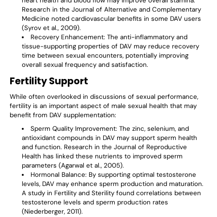
heart health and blood flow may improve overall stamina.
Research in the Journal of Alternative and Complementary
Medicine noted cardiovascular benefits in some DAV users
(Syrov et al., 2009).
Recovery Enhancement
: The anti-inflammatory and
tissue-supporting properties of DAV may reduce recovery
time between sexual encounters, potentially improving
overall sexual frequency and satisfaction.
Fertility Support
While often overlooked in discussions of sexual performance,
fertility is an important aspect of male sexual health that may
benefit from DAV supplementation:
Sperm Quality Improvement
: The zinc, selenium, and
antioxidant compounds in DAV may support sperm health
and function. Research in the Journal of Reproductive
Health has linked these nutrients to improved sperm
parameters (Agarwal et al., 2005).
Hormonal Balance
: By supporting optimal testosterone
levels, DAV may enhance sperm production and maturation.
A study in Fertility and Sterility found correlations between
testosterone levels and sperm production rates
(Niederberger, 2011).