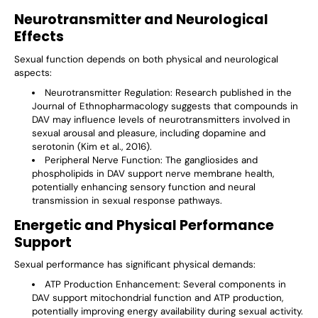
Neurotransmitter and Neurological
Effects
Sexual function depends on both physical and neurological
aspects:
Neurotransmitter Regulation
: Research published in the
Journal of Ethnopharmacology suggests that compounds in
DAV may influence levels of neurotransmitters involved in
sexual arousal and pleasure, including dopamine and
serotonin (Kim et al., 2016).
Peripheral Nerve Function
: The gangliosides and
phospholipids in DAV support nerve membrane health,
potentially enhancing sensory function and neural
transmission in sexual response pathways.
Energetic and Physical Performance
Support
Sexual performance has significant physical demands:
ATP Production Enhancement
: Several components in
DAV support mitochondrial function and ATP production,
potentially improving energy availability during sexual activity.