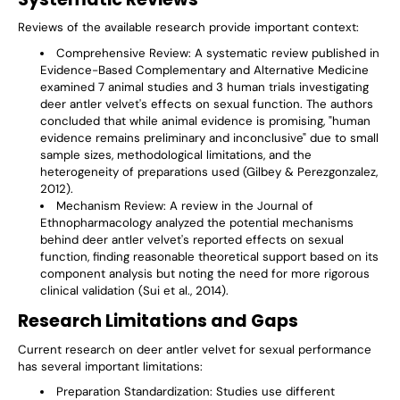
Reviews of the available research provide important context:
Comprehensive Review
: A systematic review published in
Evidence-Based Complementary and Alternative Medicine
examined 7 animal studies and 3 human trials investigating
deer antler velvet's effects on sexual function. The authors
concluded that while animal evidence is promising, "human
evidence remains preliminary and inconclusive" due to small
sample sizes, methodological limitations, and the
heterogeneity of preparations used (Gilbey & Perezgonzalez,
2012).
Mechanism Review
: A review in the Journal of
Ethnopharmacology analyzed the potential mechanisms
behind deer antler velvet's reported effects on sexual
function, finding reasonable theoretical support based on its
component analysis but noting the need for more rigorous
clinical validation (Sui et al., 2014).
Research Limitations and Gaps
Current research on deer antler velvet for sexual performance
has several important limitations:
Preparation Standardization
: Studies use different