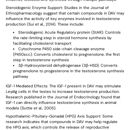
Steroidogenic Enzyme Support
: Studies in the Journal of
Ethnopharmacology suggest that certain compounds in DAV may
influence the activity of key enzymes involved in testosterone
production (Sui et al., 2014). These include:
Steroidogenic Acute Regulatory protein (StAR): Controls
the rate-limiting step in steroid hormone synthesis by
facilitating cholesterol transport
Cytochrome P450 side-chain cleavage enzyme
(P450scc): Converts cholesterol to pregnenolone, the first
step in testosterone synthesis
3β-Hydroxysteroid dehydrogenase (3β-HSD): Converts
pregnenolone to progesterone in the testosterone synthesis
pathway
IGF-1 Mediated Effects
: The IGF-1 present in DAV may stimulate
Leydig cells in the testes to increase testosterone production.
Research published in the Journal of Endocrinology found that
IGF-1 can directly influence testosterone synthesis in animal
models (Suttie et al., 2005).
Hypothalamic-Pituitary-Gonadal (HPG) Axis Support
: Some
research indicates that compounds in DAV may help regulate
the HPG axis, which controls the release of reproductive