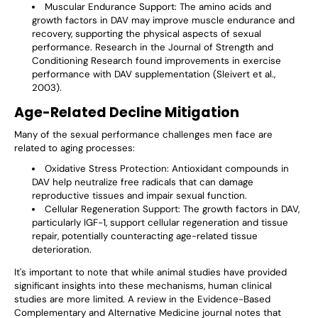
Muscular Endurance Support
: The amino acids and
growth factors in DAV may improve muscle endurance and
recovery, supporting the physical aspects of sexual
performance. Research in the Journal of Strength and
Conditioning Research found improvements in exercise
performance with DAV supplementation (Sleivert et al.,
2003).
Age-Related Decline Mitigation
Many of the sexual performance challenges men face are
related to aging processes:
Oxidative Stress Protection
: Antioxidant compounds in
DAV help neutralize free radicals that can damage
reproductive tissues and impair sexual function.
Cellular Regeneration Support
: The growth factors in DAV,
particularly IGF-1, support cellular regeneration and tissue
repair, potentially counteracting age-related tissue
deterioration.
It's important to note that while animal studies have provided
significant insights into these mechanisms, human clinical
studies are more limited. A review in the Evidence-Based
Complementary and Alternative Medicine journal notes that