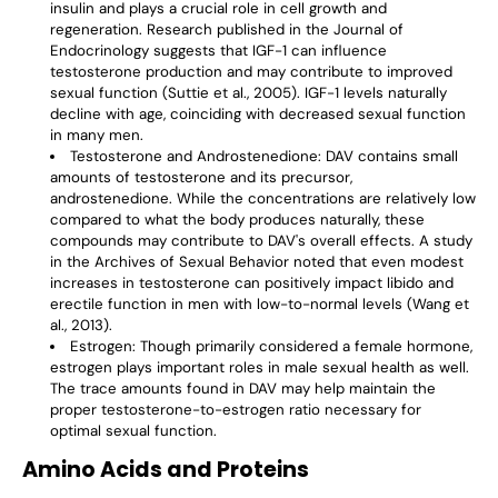
insulin and plays a crucial role in cell growth and
regeneration. Research published in the Journal of
Endocrinology suggests that IGF-1 can influence
testosterone production and may contribute to improved
sexual function (Suttie et al., 2005). IGF-1 levels naturally
decline with age, coinciding with decreased sexual function
in many men.
Testosterone and Androstenedione
: DAV contains small
amounts of testosterone and its precursor,
androstenedione. While the concentrations are relatively low
compared to what the body produces naturally, these
compounds may contribute to DAV's overall effects. A study
in the Archives of Sexual Behavior noted that even modest
increases in testosterone can positively impact libido and
erectile function in men with low-to-normal levels (Wang et
al., 2013).
Estrogen
: Though primarily considered a female hormone,
estrogen plays important roles in male sexual health as well.
The trace amounts found in DAV may help maintain the
proper testosterone-to-estrogen ratio necessary for
optimal sexual function.
Amino Acids and Proteins