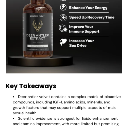
Key Takeaways
Deer antler velvet contains a complex matrix of bioactive
compounds, including IGF-1, amino acids, minerals, and
growth factors that may support multiple aspects of male
sexual health.
Scientific evidence is strongest for libido enhancement
and stamina improvement, with more limited but promising