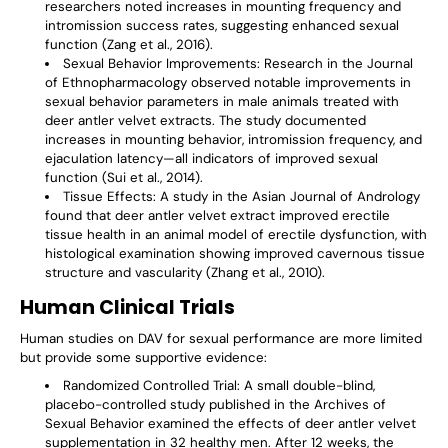
researchers noted increases in mounting frequency and
intromission success rates, suggesting enhanced sexual
function (Zang et al., 2016).
Sexual Behavior Improvements
: Research in the Journal
of Ethnopharmacology observed notable improvements in
sexual behavior parameters in male animals treated with
deer antler velvet extracts. The study documented
increases in mounting behavior, intromission frequency, and
ejaculation latency—all indicators of improved sexual
function (Sui et al., 2014).
Tissue Effects
: A study in the Asian Journal of Andrology
found that deer antler velvet extract improved erectile
tissue health in an animal model of erectile dysfunction, with
histological examination showing improved cavernous tissue
structure and vascularity (Zhang et al., 2010).
Human Clinical Trials
Human studies on DAV for sexual performance are more limited
but provide some supportive evidence:
Randomized Controlled Trial
: A small double-blind,
placebo-controlled study published in the Archives of
Sexual Behavior examined the effects of deer antler velvet
supplementation in 32 healthy men. After 12 weeks, the